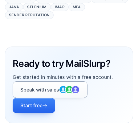
JAVA
SELENIUM
IMAP
MFA
SENDER REPUTATION
Footer
Ready to try MailSlurp?
Get started in minutes with a free account.
Speak with sales
Start free