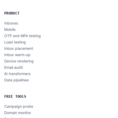
PRODUCT
Inboxes
Mobile
OTP and MFA testing
Load testing
Inbox placement
Inbox warm-up
Device rendering
Email audit
AI transformers
Data pipelines
FREE TOOLS
Campaign probe
Domain monitor