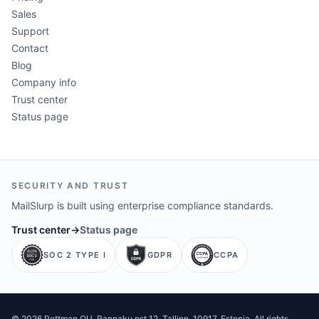
Sales
Support
Contact
Blog
Company info
Trust center
Status page
SECURITY AND TRUST
MailSlurp is built using enterprise compliance standards.
Trust center
→
Status page
SOC 2 TYPE I
GDPR
CCPA
©
2026
Pettman OU
. Rannaku pst 12, Tallinn, 10917, Estonia. All rights