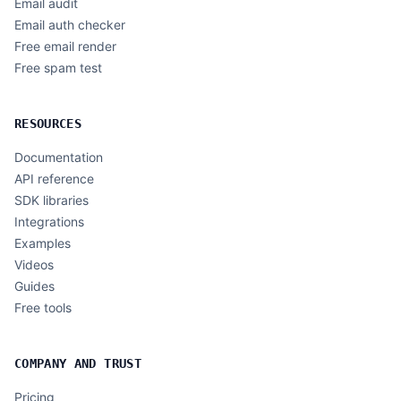
Email audit
Email auth checker
Free email render
Free spam test
RESOURCES
Documentation
API reference
SDK libraries
Integrations
Examples
Videos
Guides
Free tools
COMPANY AND TRUST
Pricing