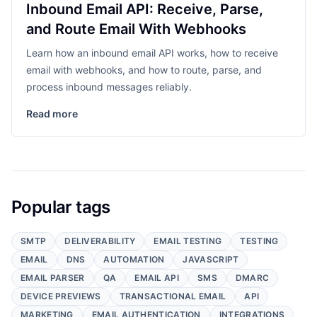
Inbound Email API: Receive, Parse,
and Route Email With Webhooks
Learn how an inbound email API works, how to receive
email with webhooks, and how to route, parse, and
process inbound messages reliably.
Read more
Popular tags
SMTP
DELIVERABILITY
EMAIL TESTING
TESTING
EMAIL
DNS
AUTOMATION
JAVASCRIPT
EMAIL PARSER
QA
EMAIL API
SMS
DMARC
DEVICE PREVIEWS
TRANSACTIONAL EMAIL
API
MARKETING
EMAIL AUTHENTICATION
INTEGRATIONS