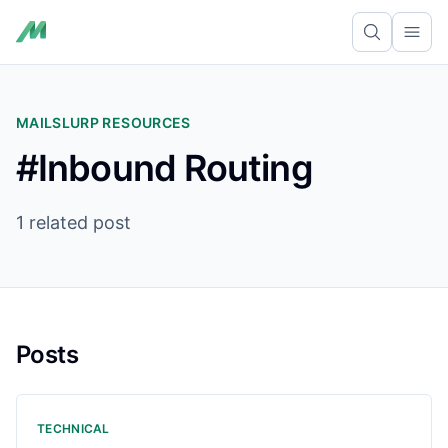
Ope
MAILSLURP RESOURCES
#Inbound Routing
1 related post
Posts
TECHNICAL