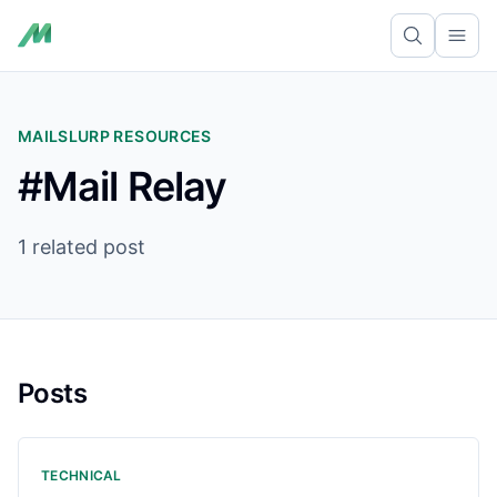
Ope
MAILSLURP RESOURCES
#Mail Relay
1 related post
Posts
TECHNICAL