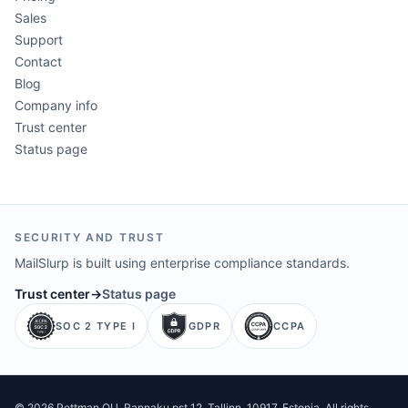
Sales
Support
Contact
Blog
Company info
Trust center
Status page
SECURITY AND TRUST
MailSlurp is built using enterprise compliance standards.
Trust center
→
Status page
SOC 2 TYPE I
GDPR
CCPA
©
2026
Pettman OU
. Rannaku pst 12, Tallinn, 10917, Estonia. All rights