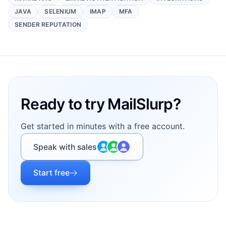
JAVA
SELENIUM
IMAP
MFA
SENDER REPUTATION
Footer
Ready to try MailSlurp?
Get started in minutes with a free account.
Speak with sales
Start free