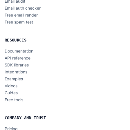
Email audit
Email auth checker
Free email render
Free spam test
RESOURCES
Documentation
API reference
SDK libraries
Integrations
Examples
Videos
Guides
Free tools
COMPANY AND TRUST
Pricing