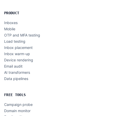
PRODUCT
Inboxes
Mobile
OTP and MFA testing
Load testing
Inbox placement
Inbox warm-up
Device rendering
Email audit
AI transformers
Data pipelines
FREE TOOLS
Campaign probe
Domain monitor