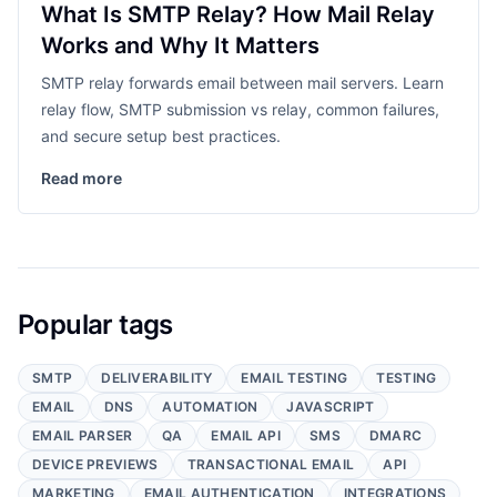
What Is SMTP Relay? How Mail Relay
Works and Why It Matters
SMTP relay forwards email between mail servers. Learn
relay flow, SMTP submission vs relay, common failures,
and secure setup best practices.
Read more
Popular tags
SMTP
DELIVERABILITY
EMAIL TESTING
TESTING
EMAIL
DNS
AUTOMATION
JAVASCRIPT
EMAIL PARSER
QA
EMAIL API
SMS
DMARC
DEVICE PREVIEWS
TRANSACTIONAL EMAIL
API
MARKETING
EMAIL AUTHENTICATION
INTEGRATIONS