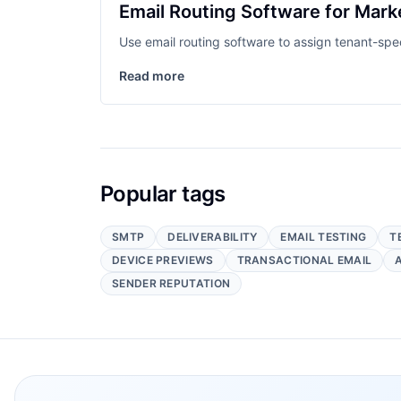
Email Routing Software for Mark
Use email routing software to assign tenant-sp
Read more
Popular tags
SMTP
DELIVERABILITY
EMAIL TESTING
T
DEVICE PREVIEWS
TRANSACTIONAL EMAIL
SENDER REPUTATION
Footer