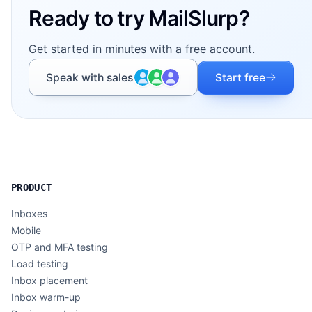
Ready to try MailSlurp?
Get started in minutes with a free account.
Speak with sales
Start free
PRODUCT
Inboxes
Mobile
OTP and MFA testing
Load testing
Inbox placement
Inbox warm-up