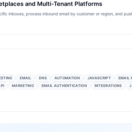
etplaces and Multi-Tenant Platforms
ecific inboxes, process inbound email by customer or region, and pu
ESTING
EMAIL
DNS
AUTOMATION
JAVASCRIPT
EMAIL 
API
MARKETING
EMAIL AUTHENTICATION
INTEGRATIONS
J