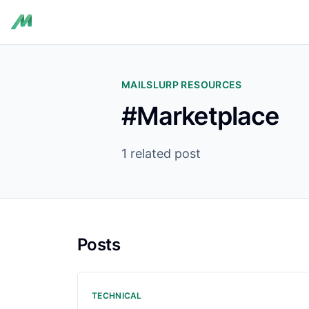
MAILSLURP RESOURCES
#Marketplace
1 related post
Posts
TECHNICAL