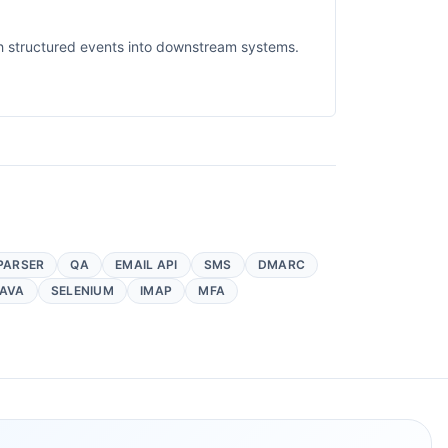
sh structured events into downstream systems.
PARSER
QA
EMAIL API
SMS
DMARC
AVA
SELENIUM
IMAP
MFA