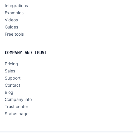
Integrations
Examples
Videos
Guides
Free tools
COMPANY AND TRUST
Pricing
Sales
Support
Contact
Blog
Company info
Trust center
Status page