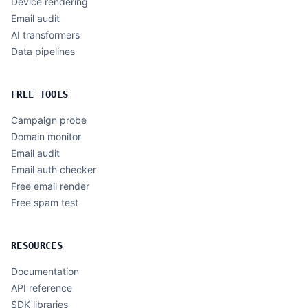
Device rendering
Email audit
AI transformers
Data pipelines
FREE TOOLS
Campaign probe
Domain monitor
Email audit
Email auth checker
Free email render
Free spam test
RESOURCES
Documentation
API reference
SDK libraries