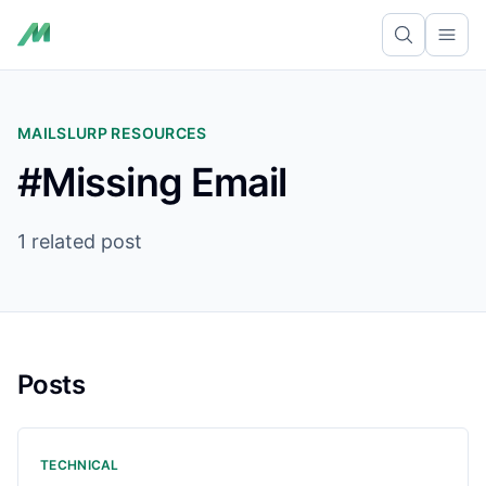
Ope
MAILSLURP RESOURCES
#Missing Email
1 related post
Posts
TECHNICAL