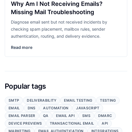
Why Am I Not Receiving Emails?
Missing Mail Troubleshooting
Diagnose email sent but not received incidents by
checking spam placement, mailbox rules, sender
authentication, routing, and delivery evidence.
Read more
Popular tags
SMTP
DELIVERABILITY
EMAIL TESTING
TESTING
EMAIL
DNS
AUTOMATION
JAVASCRIPT
EMAIL PARSER
QA
EMAIL API
SMS
DMARC
DEVICE PREVIEWS
TRANSACTIONAL EMAIL
API
MARKETING
EMAIL AUTHENTICATION
INTEGRATIONS