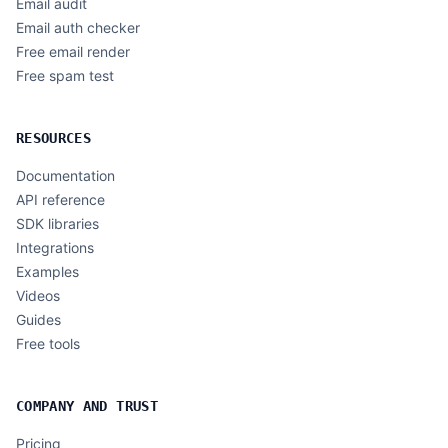
Email audit
Email auth checker
Free email render
Free spam test
RESOURCES
Documentation
API reference
SDK libraries
Integrations
Examples
Videos
Guides
Free tools
COMPANY AND TRUST
Pricing