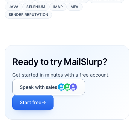
JAVA
SELENIUM
IMAP
MFA
SENDER REPUTATION
Footer
Ready to try MailSlurp?
Get started in minutes with a free account.
Speak with sales
Start free