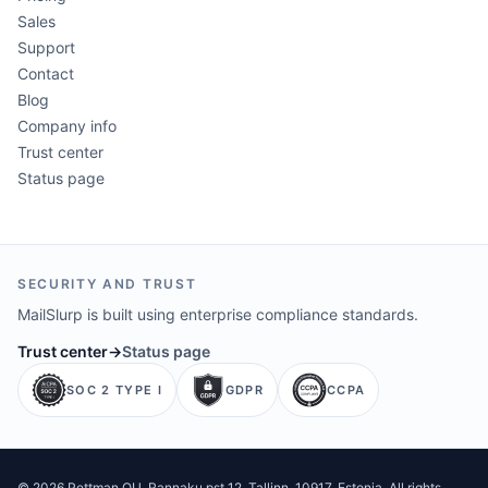
Sales
Support
Contact
Blog
Company info
Trust center
Status page
SECURITY AND TRUST
MailSlurp is built using enterprise compliance standards.
Trust center
→
Status page
SOC 2 TYPE I
GDPR
CCPA
©
2026
Pettman OU
. Rannaku pst 12, Tallinn, 10917, Estonia. All rights