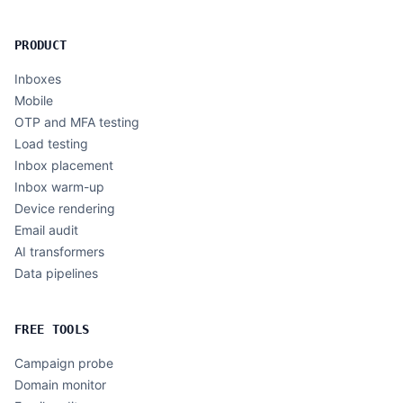
PRODUCT
Inboxes
Mobile
OTP and MFA testing
Load testing
Inbox placement
Inbox warm-up
Device rendering
Email audit
AI transformers
Data pipelines
FREE TOOLS
Campaign probe
Domain monitor