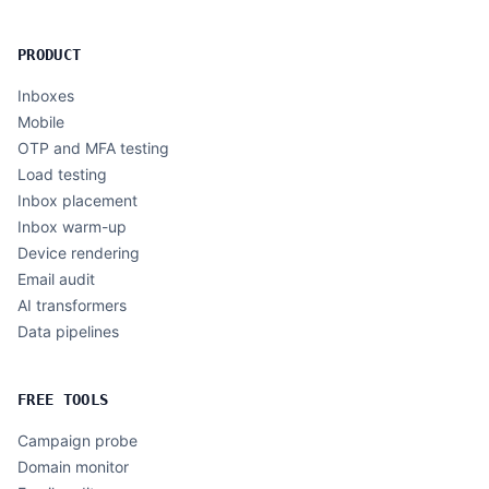
PRODUCT
Inboxes
Mobile
OTP and MFA testing
Load testing
Inbox placement
Inbox warm-up
Device rendering
Email audit
AI transformers
Data pipelines
FREE TOOLS
Campaign probe
Domain monitor