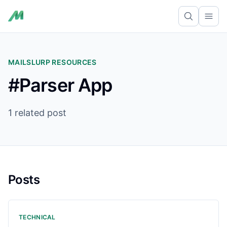
Ope
MAILSLURP RESOURCES
#Parser App
1 related post
Posts
TECHNICAL