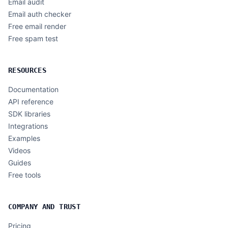
Email audit
Email auth checker
Free email render
Free spam test
RESOURCES
Documentation
API reference
SDK libraries
Integrations
Examples
Videos
Guides
Free tools
COMPANY AND TRUST
Pricing