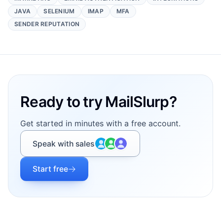
JAVA
SELENIUM
IMAP
MFA
SENDER REPUTATION
Footer
Ready to try MailSlurp?
Get started in minutes with a free account.
Speak with sales
Start free