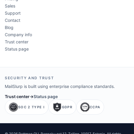
Sales
Support
Contact
Blog
Company info
Trust center
Status page
SECURITY AND TRUST
MailSlurp is built using enterprise compliance standards.
Trust center
→
Status page
SOC 2 TYPE I
GDPR
CCPA
©
2026
Pettman OU
. Rannaku pst 12, Tallinn, 10917, Estonia. All rights