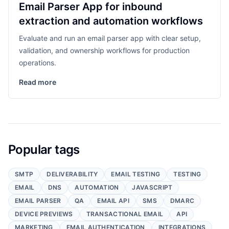
Email Parser App for inbound
extraction and automation workflows
Evaluate and run an email parser app with clear setup,
validation, and ownership workflows for production
operations.
Read more
Popular tags
SMTP
DELIVERABILITY
EMAIL TESTING
TESTING
EMAIL
DNS
AUTOMATION
JAVASCRIPT
EMAIL PARSER
QA
EMAIL API
SMS
DMARC
DEVICE PREVIEWS
TRANSACTIONAL EMAIL
API
MARKETING
EMAIL AUTHENTICATION
INTEGRATIONS