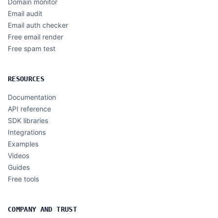
Domain monitor
Email audit
Email auth checker
Free email render
Free spam test
RESOURCES
Documentation
API reference
SDK libraries
Integrations
Examples
Videos
Guides
Free tools
COMPANY AND TRUST