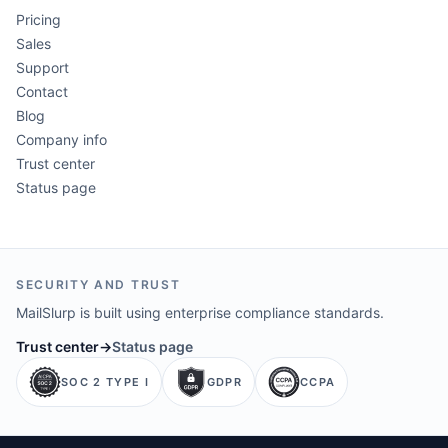
Pricing
Sales
Support
Contact
Blog
Company info
Trust center
Status page
SECURITY AND TRUST
MailSlurp is built using enterprise compliance standards.
Trust center
→
Status page
SOC 2 TYPE I
GDPR
CCPA