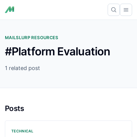
Ope
MAILSLURP RESOURCES
#Platform Evaluation
1 related post
Posts
TECHNICAL