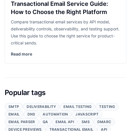
Transactional Email Service Guide:
How to Choose the Right Platform
Compare transactional email services by API model,
deliverability controls, observability, and testing support.
Use this guide to choose the right service for product-
critical sends.
Read more
Popular tags
SMTP
DELIVERABILITY
EMAIL TESTING
TESTING
EMAIL
DNS
AUTOMATION
JAVASCRIPT
EMAIL PARSER
QA
EMAIL API
SMS
DMARC
DEVICE PREVIEWS
TRANSACTIONAL EMAIL
API