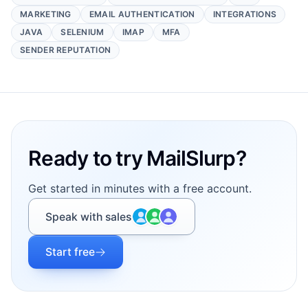
MARKETING
EMAIL AUTHENTICATION
INTEGRATIONS
JAVA
SELENIUM
IMAP
MFA
SENDER REPUTATION
Footer
Ready to try MailSlurp?
Get started in minutes with a free account.
Speak with sales
Start free