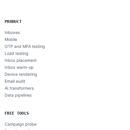
PRODUCT
Inboxes
Mobile
OTP and MFA testing
Load testing
Inbox placement
Inbox warm-up
Device rendering
Email audit
AI transformers
Data pipelines
FREE TOOLS
Campaign probe