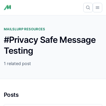
Ope
MAILSLURP RESOURCES
#Privacy Safe Message
Testing
1 related post
Posts