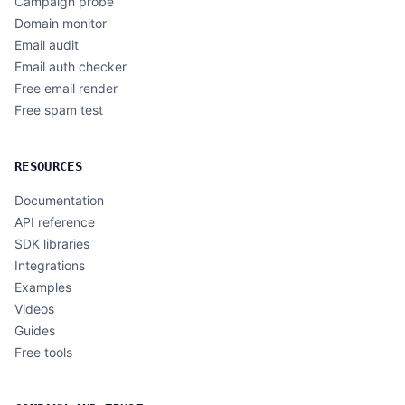
Campaign probe
Domain monitor
Email audit
Email auth checker
Free email render
Free spam test
RESOURCES
Documentation
API reference
SDK libraries
Integrations
Examples
Videos
Guides
Free tools