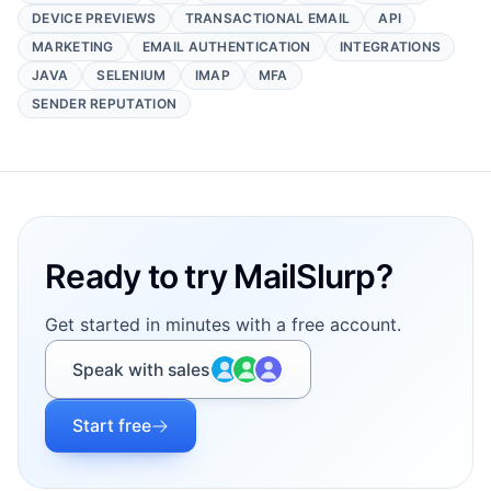
DEVICE PREVIEWS
TRANSACTIONAL EMAIL
API
MARKETING
EMAIL AUTHENTICATION
INTEGRATIONS
JAVA
SELENIUM
IMAP
MFA
SENDER REPUTATION
Footer
Ready to try MailSlurp?
Get started in minutes with a free account.
Speak with sales
Start free