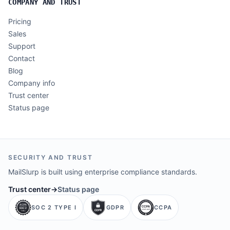
COMPANY AND TRUST
Pricing
Sales
Support
Contact
Blog
Company info
Trust center
Status page
SECURITY AND TRUST
MailSlurp is built using enterprise compliance standards.
Trust center
→
Status page
SOC 2 TYPE I
GDPR
CCPA