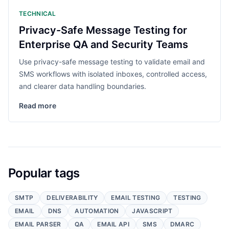
TECHNICAL
Privacy-Safe Message Testing for
Enterprise QA and Security Teams
Use privacy-safe message testing to validate email and
SMS workflows with isolated inboxes, controlled access,
and clearer data handling boundaries.
Read more
Popular tags
SMTP
DELIVERABILITY
EMAIL TESTING
TESTING
EMAIL
DNS
AUTOMATION
JAVASCRIPT
EMAIL PARSER
QA
EMAIL API
SMS
DMARC