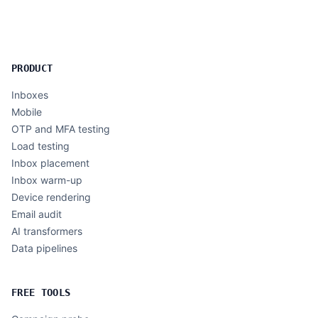
PRODUCT
Inboxes
Mobile
OTP and MFA testing
Load testing
Inbox placement
Inbox warm-up
Device rendering
Email audit
AI transformers
Data pipelines
FREE TOOLS