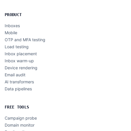
PRODUCT
Inboxes
Mobile
OTP and MFA testing
Load testing
Inbox placement
Inbox warm-up
Device rendering
Email audit
AI transformers
Data pipelines
FREE TOOLS
Campaign probe
Domain monitor