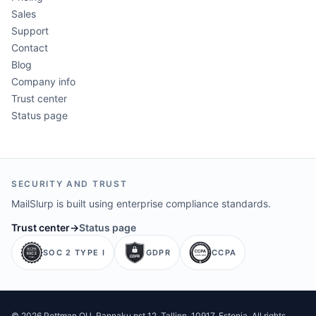
Sales
Support
Contact
Blog
Company info
Trust center
Status page
SECURITY AND TRUST
MailSlurp is built using enterprise compliance standards.
Trust center
→
Status page
SOC 2 TYPE I
GDPR
CCPA
©
2026
Pettman OU
. Rannaku pst 12, Tallinn, 10917, Estonia. All rights