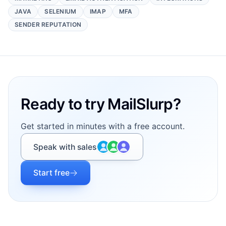
JAVA
SELENIUM
IMAP
MFA
SENDER REPUTATION
Footer
Ready to try MailSlurp?
Get started in minutes with a free account.
Speak with sales
Start free