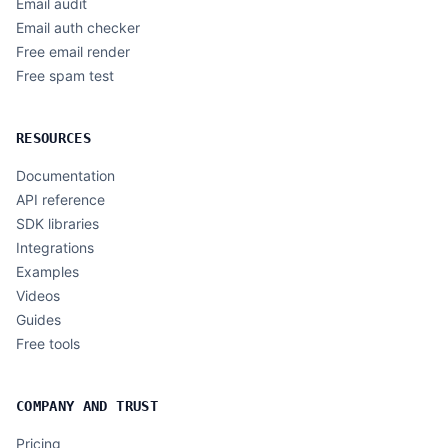
Email audit
Email auth checker
Free email render
Free spam test
RESOURCES
Documentation
API reference
SDK libraries
Integrations
Examples
Videos
Guides
Free tools
COMPANY AND TRUST
Pricing