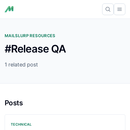
Ope
MAILSLURP RESOURCES
#Release QA
1 related post
Posts
TECHNICAL