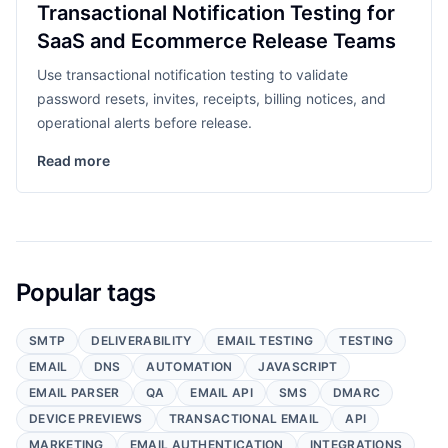
Transactional Notification Testing for
SaaS and Ecommerce Release Teams
Use transactional notification testing to validate
password resets, invites, receipts, billing notices, and
operational alerts before release.
Read more
Popular tags
SMTP
DELIVERABILITY
EMAIL TESTING
TESTING
EMAIL
DNS
AUTOMATION
JAVASCRIPT
EMAIL PARSER
QA
EMAIL API
SMS
DMARC
DEVICE PREVIEWS
TRANSACTIONAL EMAIL
API
MARKETING
EMAIL AUTHENTICATION
INTEGRATIONS