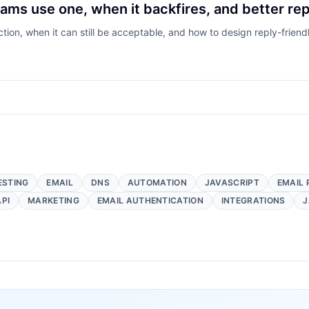
ams use one, when it backfires, and better rep
tion, when it can still be acceptable, and how to design reply-friendl
ESTING
EMAIL
DNS
AUTOMATION
JAVASCRIPT
EMAIL 
API
MARKETING
EMAIL AUTHENTICATION
INTEGRATIONS
J