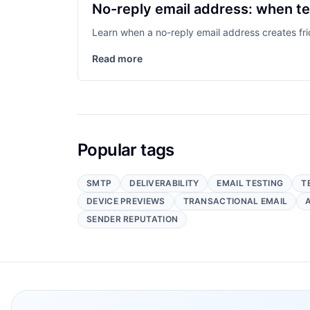
No-reply email address: when te
Learn when a no-reply email address creates fric
Read more
Popular tags
SMTP
DELIVERABILITY
EMAIL TESTING
T
DEVICE PREVIEWS
TRANSACTIONAL EMAIL
SENDER REPUTATION
Footer