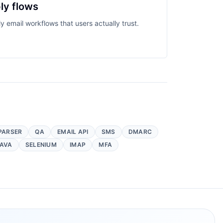
ly flows
y email workflows that users actually trust.
PARSER
QA
EMAIL API
SMS
DMARC
AVA
SELENIUM
IMAP
MFA