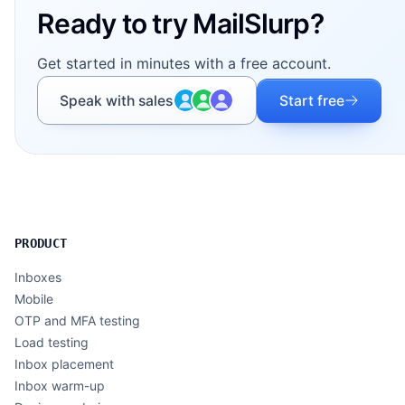
Ready to try MailSlurp?
Get started in minutes with a free account.
Speak with sales
Start free
PRODUCT
Inboxes
Mobile
OTP and MFA testing
Load testing
Inbox placement
Inbox warm-up