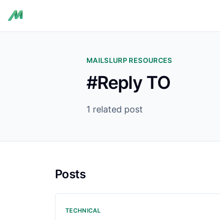
MAILSLURP RESOURCES
#Reply TO
1 related post
Posts
TECHNICAL