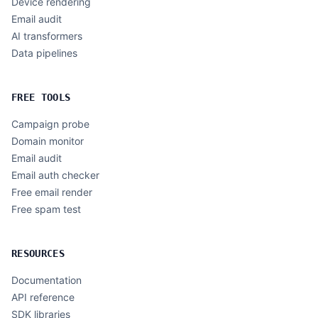
Device rendering
Email audit
AI transformers
Data pipelines
FREE TOOLS
Campaign probe
Domain monitor
Email audit
Email auth checker
Free email render
Free spam test
RESOURCES
Documentation
API reference
SDK libraries