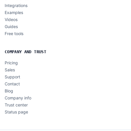
Integrations
Examples
Videos
Guides
Free tools
COMPANY AND TRUST
Pricing
Sales
Support
Contact
Blog
Company info
Trust center
Status page