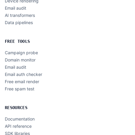
Device rendering
Email audit
AI transformers
Data pipelines
FREE TOOLS
Campaign probe
Domain monitor
Email audit
Email auth checker
Free email render
Free spam test
RESOURCES
Documentation
API reference
SDK libraries