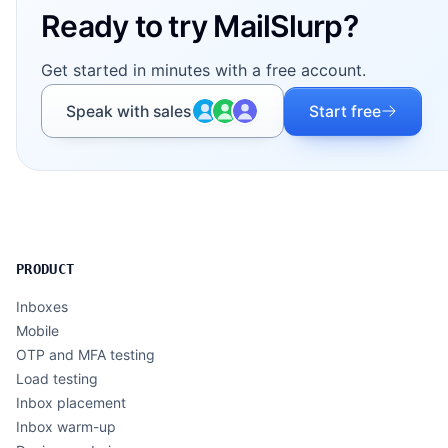
Ready to try MailSlurp?
Get started in minutes with a free account.
Speak with sales
Start free
PRODUCT
Inboxes
Mobile
OTP and MFA testing
Load testing
Inbox placement
Inbox warm-up