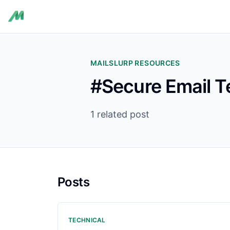
MAILSLURP RESOURCES
#Secure Email T
1 related post
Posts
TECHNICAL