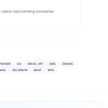
 clearer data handling boundaries.
PARSER
QA
EMAIL API
SMS
DMARC
AVA
SELENIUM
IMAP
MFA