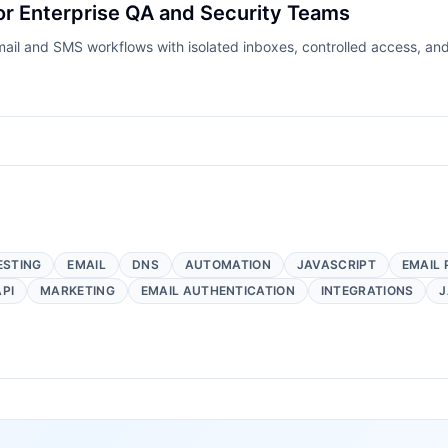
or Enterprise QA and Security Teams
ail and SMS workflows with isolated inboxes, controlled access, and
ESTING
EMAIL
DNS
AUTOMATION
JAVASCRIPT
EMAIL 
API
MARKETING
EMAIL AUTHENTICATION
INTEGRATIONS
J