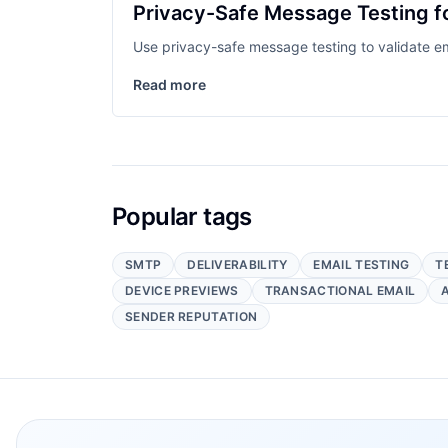
Privacy-Safe Message Testing f
Use privacy-safe message testing to validate em
Read more
Popular tags
SMTP
DELIVERABILITY
EMAIL TESTING
T
DEVICE PREVIEWS
TRANSACTIONAL EMAIL
SENDER REPUTATION
Footer