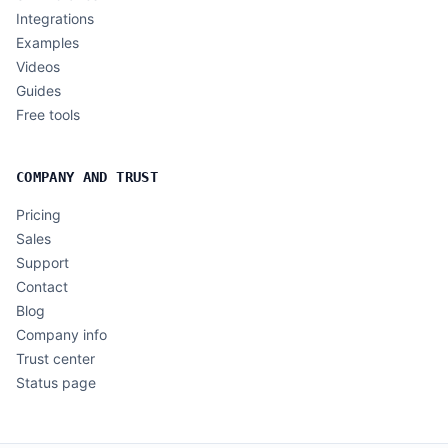
Integrations
Examples
Videos
Guides
Free tools
COMPANY AND TRUST
Pricing
Sales
Support
Contact
Blog
Company info
Trust center
Status page