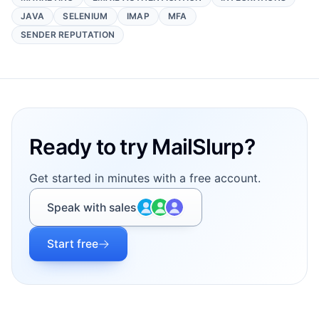
JAVA
SELENIUM
IMAP
MFA
SENDER REPUTATION
Footer
Ready to try MailSlurp?
Get started in minutes with a free account.
Speak with sales
Start free