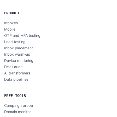
PRODUCT
Inboxes
Mobile
OTP and MFA testing
Load testing
Inbox placement
Inbox warm-up
Device rendering
Email audit
AI transformers
Data pipelines
FREE TOOLS
Campaign probe
Domain monitor