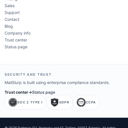
Sales
Support
Contact
Blog
Company info
Trust center
Status page
SECURITY AND TRUST
MailSlurp is built using enterprise compliance standards.
Trust center
→
Status page
SOC 2 TYPE I
GDPR
CCPA
©
2026
Pettman OU
. Rannaku pst 12, Tallinn, 10917, Estonia. All rights