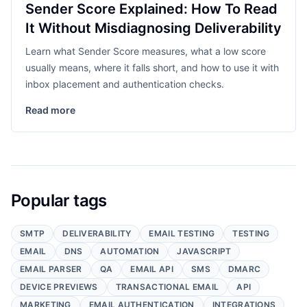
Sender Score Explained: How To Read
It Without Misdiagnosing Deliverability
Learn what Sender Score measures, what a low score
usually means, where it falls short, and how to use it with
inbox placement and authentication checks.
Read more
Popular tags
SMTP
DELIVERABILITY
EMAIL TESTING
TESTING
EMAIL
DNS
AUTOMATION
JAVASCRIPT
EMAIL PARSER
QA
EMAIL API
SMS
DMARC
DEVICE PREVIEWS
TRANSACTIONAL EMAIL
API
MARKETING
EMAIL AUTHENTICATION
INTEGRATIONS