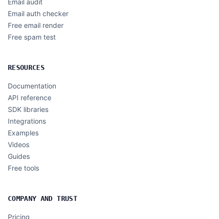
Email audit
Email auth checker
Free email render
Free spam test
RESOURCES
Documentation
API reference
SDK libraries
Integrations
Examples
Videos
Guides
Free tools
COMPANY AND TRUST
Pricing