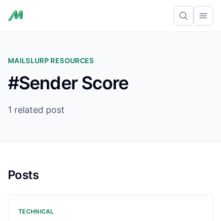
Ope
MAILSLURP RESOURCES
#Sender Score
1 related post
Posts
TECHNICAL