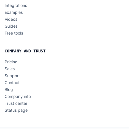
Integrations
Examples
Videos
Guides
Free tools
COMPANY AND TRUST
Pricing
Sales
Support
Contact
Blog
Company info
Trust center
Status page