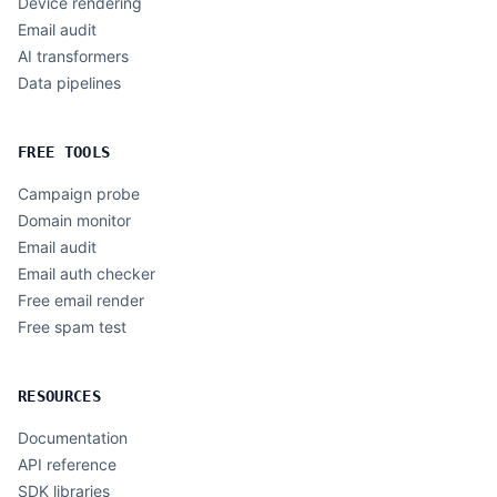
Device rendering
Email audit
AI transformers
Data pipelines
FREE TOOLS
Campaign probe
Domain monitor
Email audit
Email auth checker
Free email render
Free spam test
RESOURCES
Documentation
API reference
SDK libraries