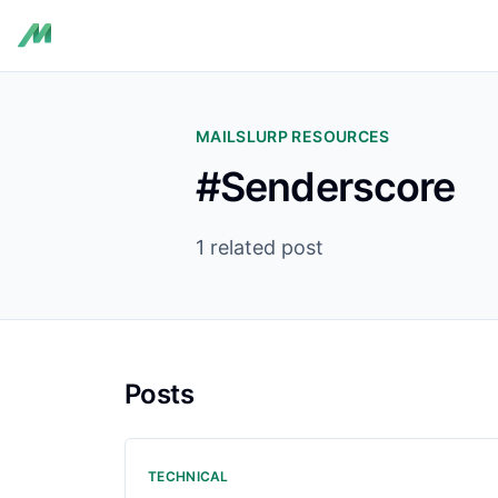
MAILSLURP RESOURCES
#Senderscore
1 related post
Posts
TECHNICAL