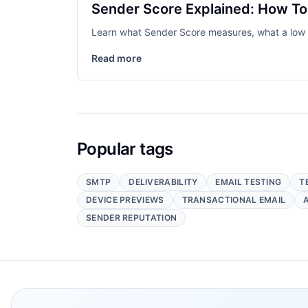
Sender Score Explained: How To 
Learn what Sender Score measures, what a low sc
Read more
Popular tags
SMTP
DELIVERABILITY
EMAIL TESTING
T
DEVICE PREVIEWS
TRANSACTIONAL EMAIL
SENDER REPUTATION
Footer