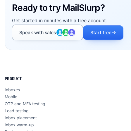
Ready to try MailSlurp?
Get started in minutes with a free account.
Speak with sales
Start free
PRODUCT
Inboxes
Mobile
OTP and MFA testing
Load testing
Inbox placement
Inbox warm-up