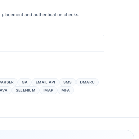
ox placement and authentication checks.
PARSER
QA
EMAIL API
SMS
DMARC
AVA
SELENIUM
IMAP
MFA