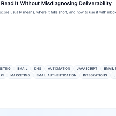
Read It Without Misdiagnosing Deliverability
ore usually means, where it falls short, and how to use it with inb
ESTING
EMAIL
DNS
AUTOMATION
JAVASCRIPT
EMAIL 
API
MARKETING
EMAIL AUTHENTICATION
INTEGRATIONS
J