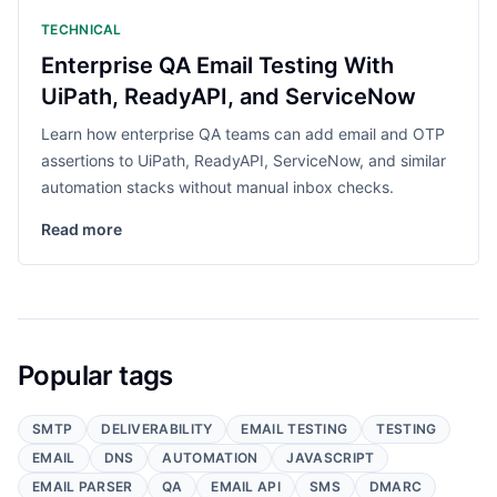
TECHNICAL
Enterprise QA Email Testing With
UiPath, ReadyAPI, and ServiceNow
Learn how enterprise QA teams can add email and OTP
assertions to UiPath, ReadyAPI, ServiceNow, and similar
automation stacks without manual inbox checks.
Read more
Popular tags
SMTP
DELIVERABILITY
EMAIL TESTING
TESTING
EMAIL
DNS
AUTOMATION
JAVASCRIPT
EMAIL PARSER
QA
EMAIL API
SMS
DMARC