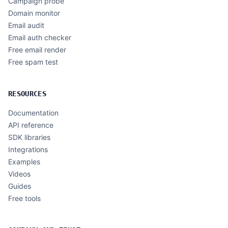
Campaign probe
Domain monitor
Email audit
Email auth checker
Free email render
Free spam test
RESOURCES
Documentation
API reference
SDK libraries
Integrations
Examples
Videos
Guides
Free tools