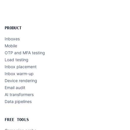
PRODUCT
Inboxes
Mobile
OTP and MFA testing
Load testing
Inbox placement
Inbox warm-up
Device rendering
Email audit
AI transformers
Data pipelines
FREE TOOLS