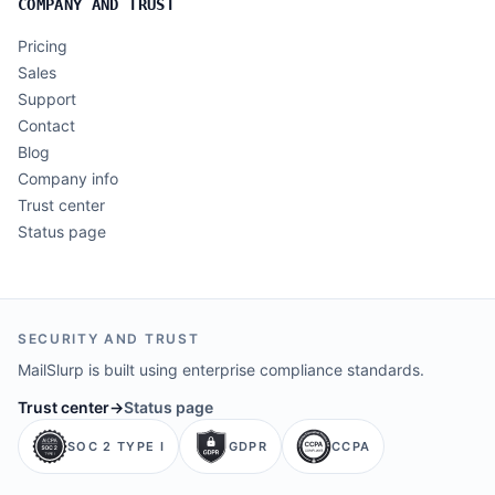
COMPANY AND TRUST
Pricing
Sales
Support
Contact
Blog
Company info
Trust center
Status page
SECURITY AND TRUST
MailSlurp is built using enterprise compliance standards.
Trust center
→
Status page
SOC 2 TYPE I
GDPR
CCPA