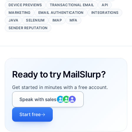
DEVICE PREVIEWS
TRANSACTIONAL EMAIL
API
MARKETING
EMAIL AUTHENTICATION
INTEGRATIONS
JAVA
SELENIUM
IMAP
MFA
SENDER REPUTATION
Footer
Ready to try MailSlurp?
Get started in minutes with a free account.
Speak with sales
Start free