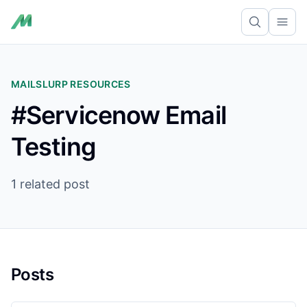
Ope
MAILSLURP RESOURCES
#Servicenow Email
Testing
1 related post
Posts