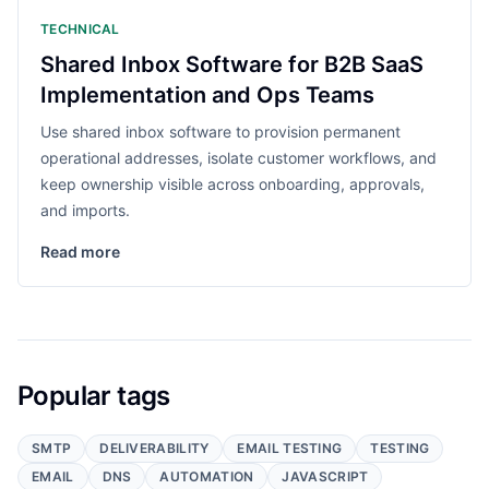
TECHNICAL
Shared Inbox Software for B2B SaaS
Implementation and Ops Teams
Use shared inbox software to provision permanent
operational addresses, isolate customer workflows, and
keep ownership visible across onboarding, approvals,
and imports.
Read more
Popular tags
SMTP
DELIVERABILITY
EMAIL TESTING
TESTING
EMAIL
DNS
AUTOMATION
JAVASCRIPT