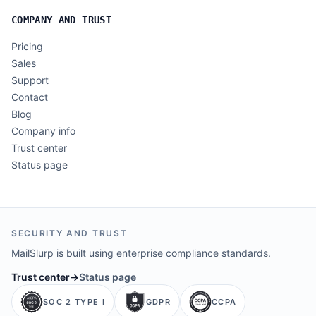
COMPANY AND TRUST
Pricing
Sales
Support
Contact
Blog
Company info
Trust center
Status page
SECURITY AND TRUST
MailSlurp is built using enterprise compliance standards.
Trust center
→
Status page
SOC 2 TYPE I
GDPR
CCPA