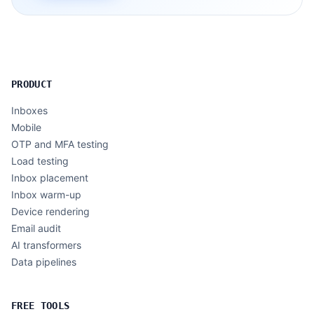
PRODUCT
Inboxes
Mobile
OTP and MFA testing
Load testing
Inbox placement
Inbox warm-up
Device rendering
Email audit
AI transformers
Data pipelines
FREE TOOLS