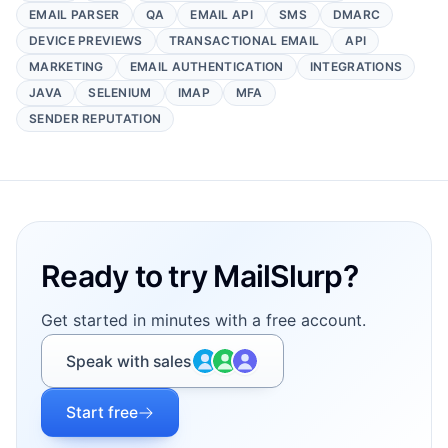
EMAIL PARSER
QA
EMAIL API
SMS
DMARC
DEVICE PREVIEWS
TRANSACTIONAL EMAIL
API
MARKETING
EMAIL AUTHENTICATION
INTEGRATIONS
JAVA
SELENIUM
IMAP
MFA
SENDER REPUTATION
Footer
Ready to try MailSlurp?
Get started in minutes with a free account.
Speak with sales
Start free