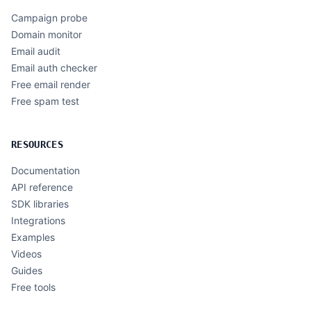
Campaign probe
Domain monitor
Email audit
Email auth checker
Free email render
Free spam test
RESOURCES
Documentation
API reference
SDK libraries
Integrations
Examples
Videos
Guides
Free tools