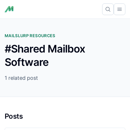
Ope
MAILSLURP RESOURCES
#Shared Mailbox
Software
1 related post
Posts