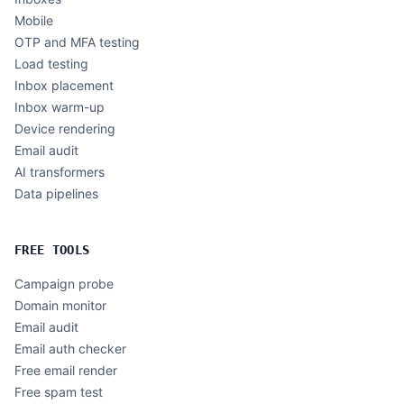
Mobile
OTP and MFA testing
Load testing
Inbox placement
Inbox warm-up
Device rendering
Email audit
AI transformers
Data pipelines
FREE TOOLS
Campaign probe
Domain monitor
Email audit
Email auth checker
Free email render
Free spam test