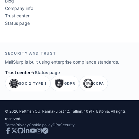
Blog
Company info
Trust center
Status page
SECURITY AND TRUST
MailSlurp is built using enterprise compliance standards.
Trust center
→
Status page
SOC 2 TYPE I
GDPR
CCPA
©
2026
Pettman OU
. Rannaku pst 12, Tallinn, 10917, Estonia. All rights
reserved.
Terms
Privacy
Cookie policy
DPA
Security
Facebook
Twitter
GitHub
LinkedIn
Youtube
Instagram
Postman