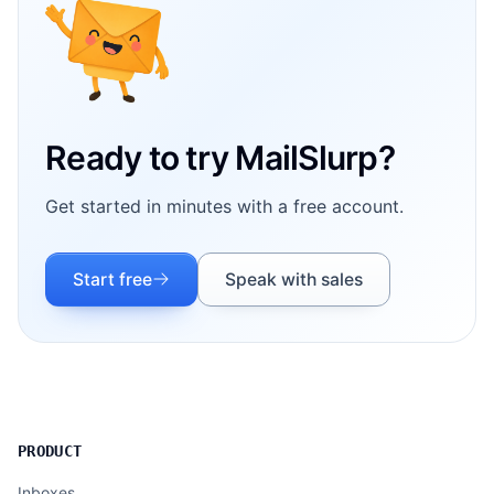
Ready to try MailSlurp?
Get started in minutes with a free account.
Start free
Speak with sales
PRODUCT
Inboxes