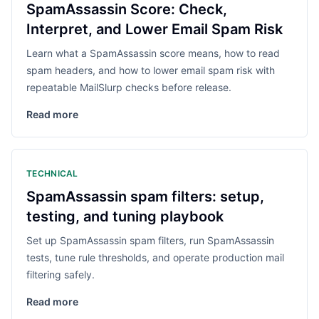
SpamAssassin Score: Check,
Interpret, and Lower Email Spam Risk
Learn what a SpamAssassin score means, how to read
spam headers, and how to lower email spam risk with
repeatable MailSlurp checks before release.
Read more
TECHNICAL
SpamAssassin spam filters: setup,
testing, and tuning playbook
Set up SpamAssassin spam filters, run SpamAssassin
tests, tune rule thresholds, and operate production mail
filtering safely.
Read more