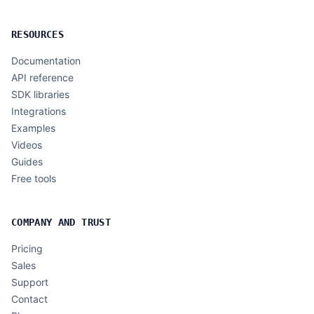
RESOURCES
Documentation
API reference
SDK libraries
Integrations
Examples
Videos
Guides
Free tools
COMPANY AND TRUST
Pricing
Sales
Support
Contact