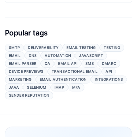
Popular tags
SMTP
DELIVERABILITY
EMAIL TESTING
TESTING
EMAIL
DNS
AUTOMATION
JAVASCRIPT
EMAIL PARSER
QA
EMAIL API
SMS
DMARC
DEVICE PREVIEWS
TRANSACTIONAL EMAIL
API
MARKETING
EMAIL AUTHENTICATION
INTEGRATIONS
JAVA
SELENIUM
IMAP
MFA
SENDER REPUTATION
Footer