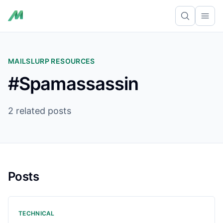
Ope
MAILSLURP RESOURCES
#Spamassassin
2 related posts
Posts
TECHNICAL