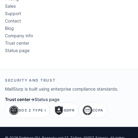
Sales
Support
Contact
Blog
Company info
Trust center
Status page
SECURITY AND TRUST
MailSlurp is built using enterprise compliance standards.
Trust center
→
Status page
SOC 2 TYPE I
GDPR
CCPA
©
2026
Pettman OU
. Rannaku pst 12, Tallinn, 10917, Estonia. All rights