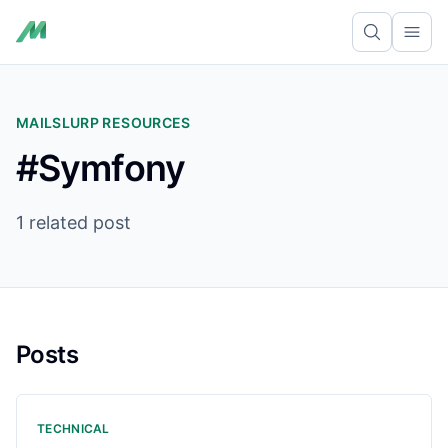
Ope
MAILSLURP RESOURCES
#Symfony
1 related post
Posts
TECHNICAL