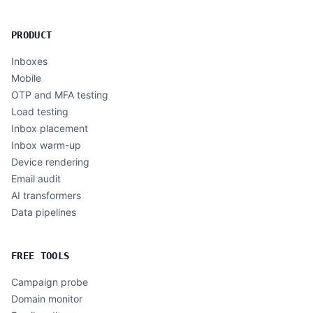
PRODUCT
Inboxes
Mobile
OTP and MFA testing
Load testing
Inbox placement
Inbox warm-up
Device rendering
Email audit
AI transformers
Data pipelines
FREE TOOLS
Campaign probe
Domain monitor