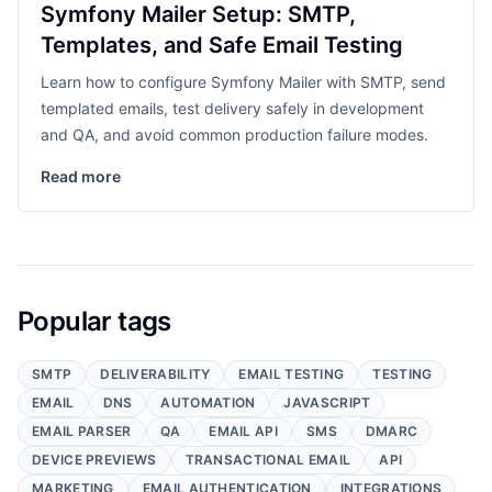
Symfony Mailer Setup: SMTP,
Templates, and Safe Email Testing
Learn how to configure Symfony Mailer with SMTP, send
templated emails, test delivery safely in development
and QA, and avoid common production failure modes.
Read more
Popular tags
SMTP
DELIVERABILITY
EMAIL TESTING
TESTING
EMAIL
DNS
AUTOMATION
JAVASCRIPT
EMAIL PARSER
QA
EMAIL API
SMS
DMARC
DEVICE PREVIEWS
TRANSACTIONAL EMAIL
API
MARKETING
EMAIL AUTHENTICATION
INTEGRATIONS