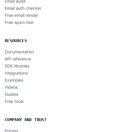
Email audit
Email auth checker
Free email render
Free spam test
RESOURCES
Documentation
API reference
SDK libraries
Integrations
Examples
Videos
Guides
Free tools
COMPANY AND TRUST
Pricing