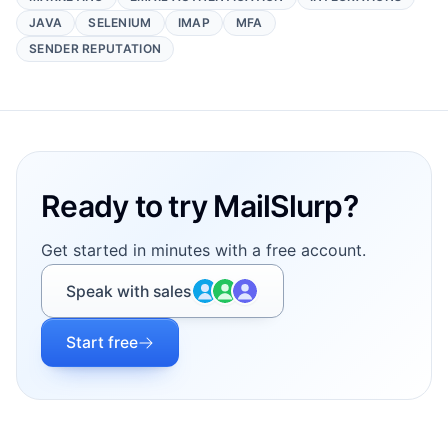
JAVA
SELENIUM
IMAP
MFA
SENDER REPUTATION
Footer
Ready to try MailSlurp?
Get started in minutes with a free account.
Speak with sales
Start free