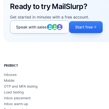
Ready to try MailSlurp?
Get started in minutes with a free account.
Speak with sales
Start free
PRODUCT
Inboxes
Mobile
OTP and MFA testing
Load testing
Inbox placement
Inbox warm-up