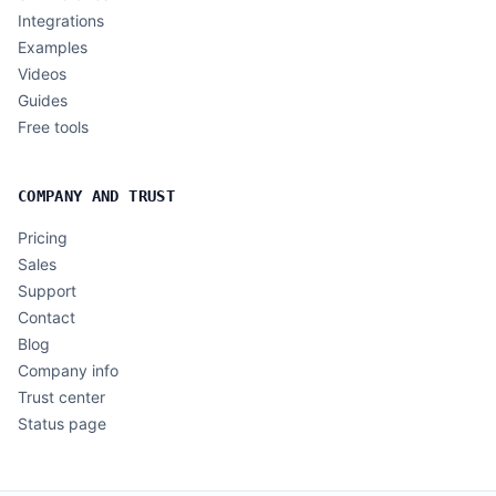
Integrations
Examples
Videos
Guides
Free tools
COMPANY AND TRUST
Pricing
Sales
Support
Contact
Blog
Company info
Trust center
Status page