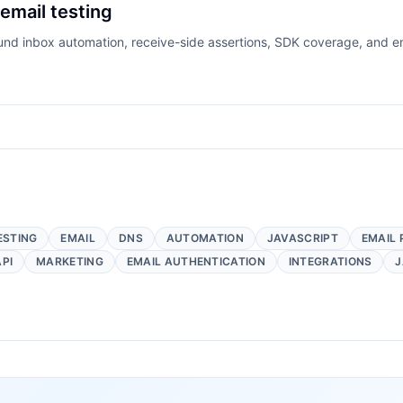
 email testing
ound inbox automation, receive-side assertions, SDK coverage, and e
ESTING
EMAIL
DNS
AUTOMATION
JAVASCRIPT
EMAIL 
API
MARKETING
EMAIL AUTHENTICATION
INTEGRATIONS
J