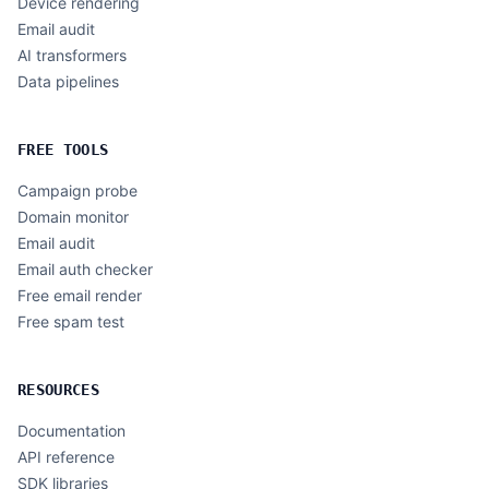
Device rendering
Email audit
AI transformers
Data pipelines
FREE TOOLS
Campaign probe
Domain monitor
Email audit
Email auth checker
Free email render
Free spam test
RESOURCES
Documentation
API reference
SDK libraries