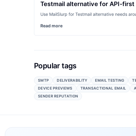
Testmail alternative for API-first
Use MailSlurp for Testmail alternative needs ar
Read more
Popular tags
SMTP
DELIVERABILITY
EMAIL TESTING
T
DEVICE PREVIEWS
TRANSACTIONAL EMAIL
SENDER REPUTATION
Footer