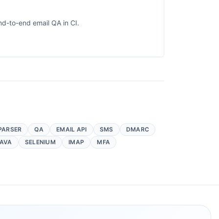
nd-to-end email QA in CI.
PARSER
QA
EMAIL API
SMS
DMARC
AVA
SELENIUM
IMAP
MFA