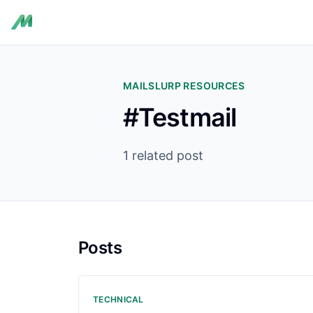
MAILSLURP RESOURCES
#Testmail
1 related post
Posts
TECHNICAL