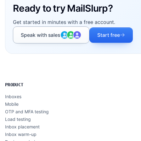
Ready to try MailSlurp?
Get started in minutes with a free account.
Speak with sales
Start free
PRODUCT
Inboxes
Mobile
OTP and MFA testing
Load testing
Inbox placement
Inbox warm-up