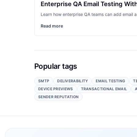
Enterprise QA Email Testing Wi
Learn how enterprise QA teams can add email a
Read more
Popular tags
SMTP
DELIVERABILITY
EMAIL TESTING
T
DEVICE PREVIEWS
TRANSACTIONAL EMAIL
SENDER REPUTATION
Footer