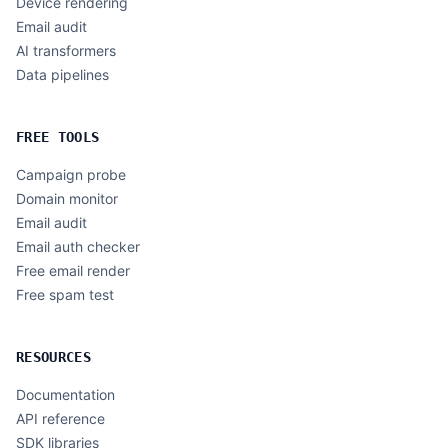
Device rendering
Email audit
AI transformers
Data pipelines
FREE TOOLS
Campaign probe
Domain monitor
Email audit
Email auth checker
Free email render
Free spam test
RESOURCES
Documentation
API reference
SDK libraries