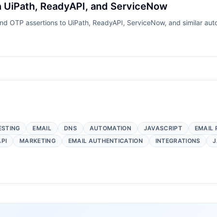
th UiPath, ReadyAPI, and ServiceNow
nd OTP assertions to UiPath, ReadyAPI, ServiceNow, and similar aut
ESTING
EMAIL
DNS
AUTOMATION
JAVASCRIPT
EMAIL 
API
MARKETING
EMAIL AUTHENTICATION
INTEGRATIONS
J