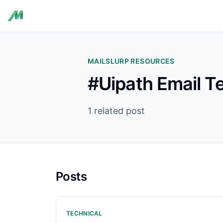
MAILSLURP RESOURCES
#Uipath Email T
1 related post
Posts
TECHNICAL