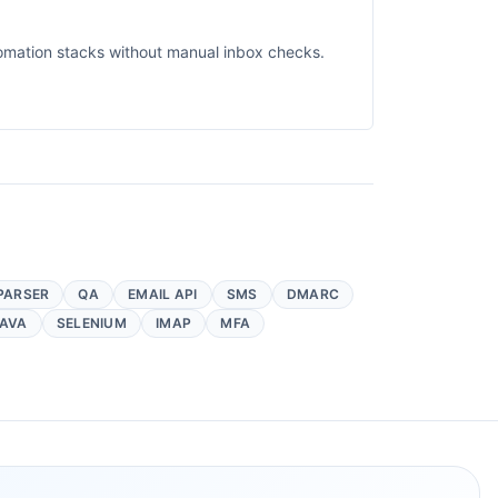
omation stacks without manual inbox checks.
PARSER
QA
EMAIL API
SMS
DMARC
AVA
SELENIUM
IMAP
MFA