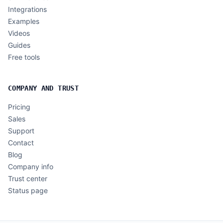
Integrations
Examples
Videos
Guides
Free tools
COMPANY AND TRUST
Pricing
Sales
Support
Contact
Blog
Company info
Trust center
Status page