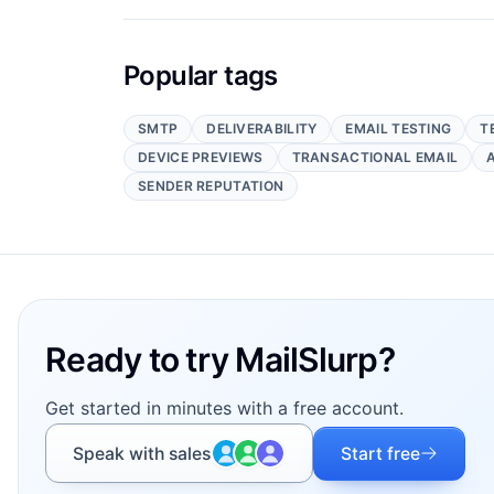
Popular tags
SMTP
DELIVERABILITY
EMAIL TESTING
T
DEVICE PREVIEWS
TRANSACTIONAL EMAIL
SENDER REPUTATION
Footer
Ready to try MailSlurp?
Get started in minutes with a free account.
Speak with sales
Start free