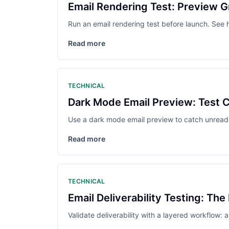
Email Rendering Test: Preview G
Run an email rendering test before launch. See 
Read more
TECHNICAL
Dark Mode Email Preview: Test 
Use a dark mode email preview to catch unread
Read more
TECHNICAL
Email Deliverability Testing: The
Validate deliverability with a layered workflow: 