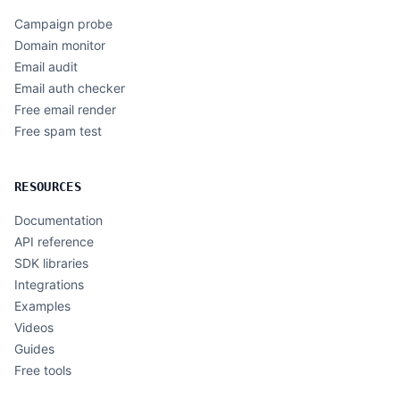
Campaign probe
Domain monitor
Email audit
Email auth checker
Free email render
Free spam test
RESOURCES
Documentation
API reference
SDK libraries
Integrations
Examples
Videos
Guides
Free tools