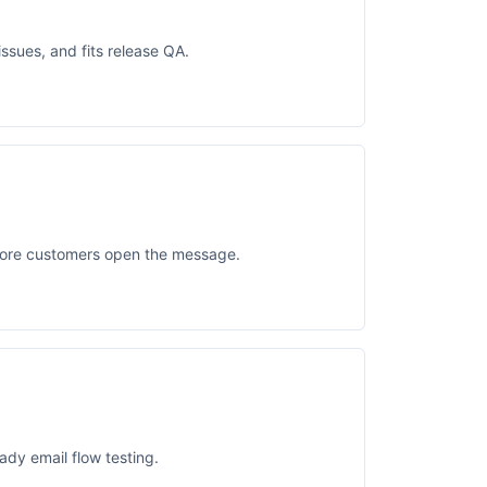
ssues, and fits release QA.
fore customers open the message.
ady email flow testing.