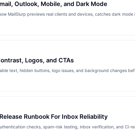
mail, Outlook, Mobile, and Dark Mode
how MailSlurp previews real clients and devices, catches dark mode i
Contrast, Logos, and CTAs
able text, hidden buttons, logo issues, and background changes be
 Release Runbook For Inbox Reliability
authentication checks, spam-risk testing, inbox verification, and CI-re