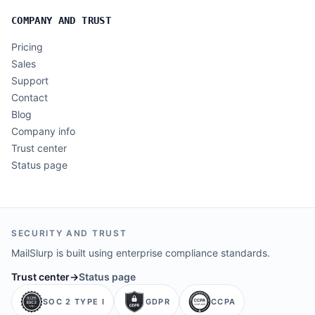
COMPANY AND TRUST
Pricing
Sales
Support
Contact
Blog
Company info
Trust center
Status page
SECURITY AND TRUST
MailSlurp is built using enterprise compliance standards.
Trust center
→
Status page
SOC 2 TYPE I
GDPR
CCPA