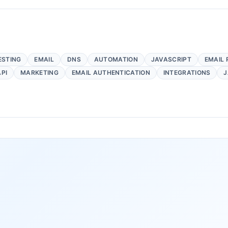
ESTING
EMAIL
DNS
AUTOMATION
JAVASCRIPT
EMAIL 
API
MARKETING
EMAIL AUTHENTICATION
INTEGRATIONS
J