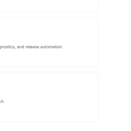
gnostics, and release automation.
ch.