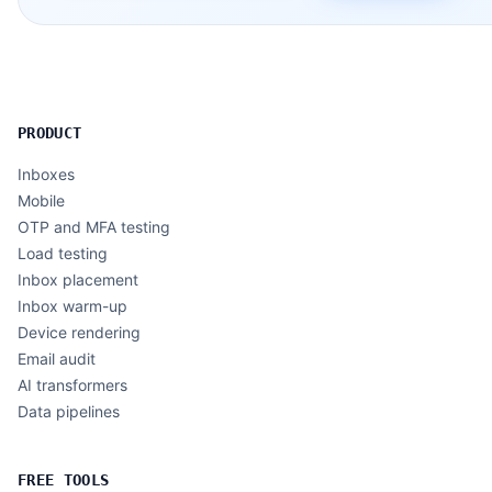
PRODUCT
Inboxes
Mobile
OTP and MFA testing
Load testing
Inbox placement
Inbox warm-up
Device rendering
Email audit
AI transformers
Data pipelines
FREE TOOLS