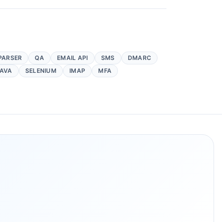
PARSER
QA
EMAIL API
SMS
DMARC
AVA
SELENIUM
IMAP
MFA