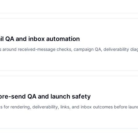
ail QA and inbox automation
ds around received-message checks, campaign QA, deliverability dia
 pre-send QA and launch safety
for rendering, deliverability, links, and inbox outcomes before laun