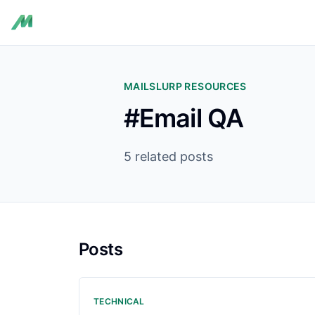
MAILSLURP RESOURCES
#Email QA
5 related posts
Posts
TECHNICAL