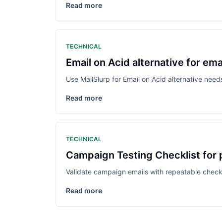
Read more
TECHNICAL
Email on Acid alternative for em
Use MailSlurp for Email on Acid alternative nee
Read more
TECHNICAL
Campaign Testing Checklist for
Validate campaign emails with repeatable checks 
Read more