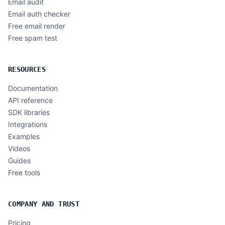
Email audit
Email auth checker
Free email render
Free spam test
RESOURCES
Documentation
API reference
SDK libraries
Integrations
Examples
Videos
Guides
Free tools
COMPANY AND TRUST
Pricing