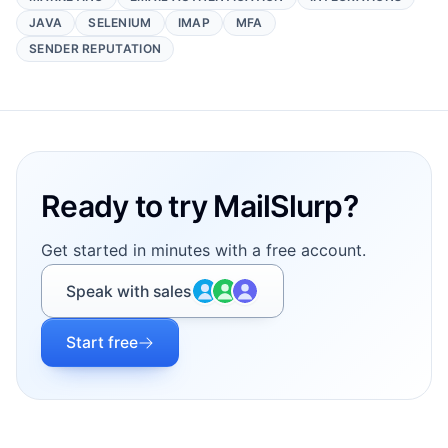
JAVA
SELENIUM
IMAP
MFA
SENDER REPUTATION
Footer
Ready to try MailSlurp?
Get started in minutes with a free account.
Speak with sales
Start free