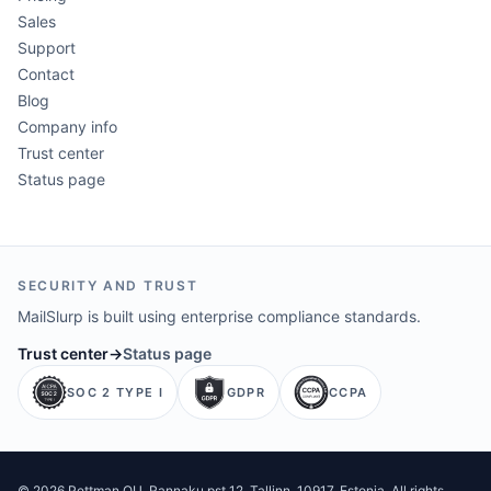
Sales
Support
Contact
Blog
Company info
Trust center
Status page
SECURITY AND TRUST
MailSlurp is built using enterprise compliance standards.
Trust center
→
Status page
SOC 2 TYPE I
GDPR
CCPA
©
2026
Pettman OU
. Rannaku pst 12, Tallinn, 10917, Estonia. All rights