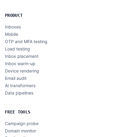
PRODUCT
Inboxes
Mobile
OTP and MFA testing
Load testing
Inbox placement
Inbox warm-up
Device rendering
Email audit
AI transformers
Data pipelines
FREE TOOLS
Campaign probe
Domain monitor