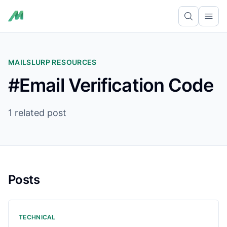
Ope
MAILSLURP RESOURCES
#Email Verification Code
1 related post
Posts
TECHNICAL