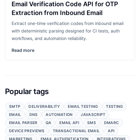
Email Verification Code API for OTP
Extraction from Inbound Email
Extract one-time verification codes from inbound email
with deterministic parsing designed for CI tests, auth
workflows, and automation reliability.
Read more
Popular tags
SMTP
DELIVERABILITY
EMAIL TESTING
TESTING
EMAIL
DNS
AUTOMATION
JAVASCRIPT
EMAIL PARSER
QA
EMAIL API
SMS
DMARC
DEVICE PREVIEWS
TRANSACTIONAL EMAIL
API
MARKETING
EMAIL AUTHENTICATION
INTEGRATIONS