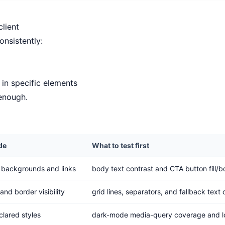
lient
nsistently:
in specific elements
 enough.
de
What to test first
n backgrounds and links
body text contrast and CTA button fill/b
and border visibility
grid lines, separators, and fallback text 
clared styles
dark-mode media-query coverage and lo