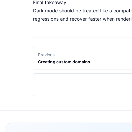
Final takeaway
Dark mode should be treated like a compatib
regressions and recover faster when render
Previous
Creating custom domains
Footer