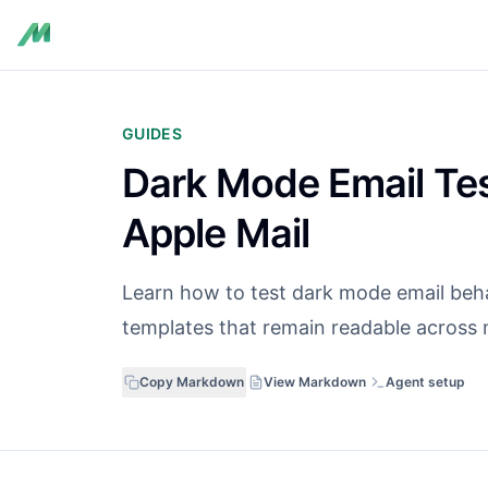
GUIDES
Dark Mode Email Tes
Apple Mail
Learn how to test dark mode email behav
templates that remain readable across m
Copy Markdown
View Markdown
Agent setup