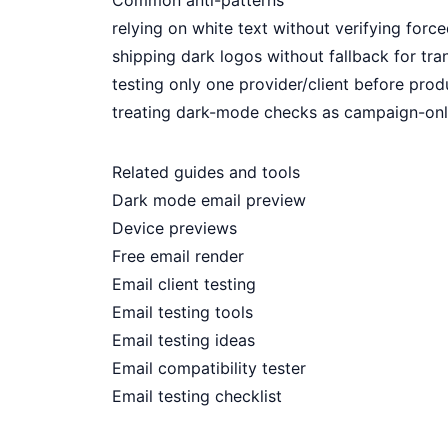
Common anti-patterns
relying on white text without verifying for
shipping dark logos without fallback for tr
testing only one provider/client before pro
treating dark-mode checks as campaign-only 
Related guides and tools
Dark mode email preview
Device previews
Free email render
Email client testing
Email testing tools
Email testing ideas
Email compatibility tester
Email testing checklist