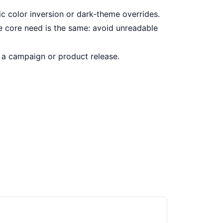
c color inversion or dark-theme overrides.
e core need is the same: avoid unreadable
a campaign or product release.