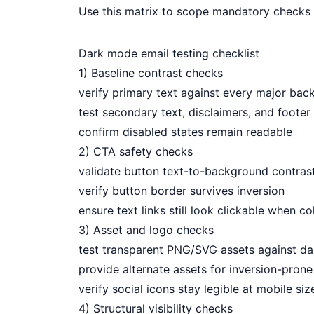
Use this matrix to scope mandatory checks 
Dark mode email testing checklist
1) Baseline contrast checks
verify primary text against every major ba
test secondary text, disclaimers, and footer 
confirm disabled states remain readable
2) CTA safety checks
validate button text-to-background contras
verify button border survives inversion
ensure text links still look clickable when col
3) Asset and logo checks
test transparent PNG/SVG assets against d
provide alternate assets for inversion-prone
verify social icons stay legible at mobile siz
4) Structural visibility checks