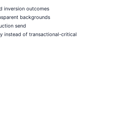
ced inversion outcomes
ansparent backgrounds
duction send
instead of transactional-critical