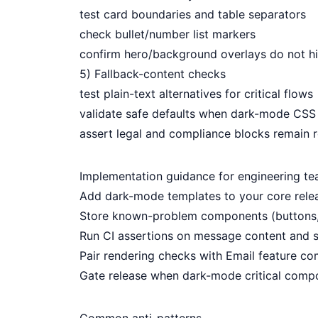
test card boundaries and table separators
check bullet/number list markers
confirm hero/background overlays do not h
5) Fallback-content checks
test plain-text alternatives for critical flows
validate safe defaults when dark-mode CSS 
assert legal and compliance blocks remain 
Implementation guidance for engineering t
Add dark-mode templates to your core relea
Store known-problem components (buttons, 
Run CI assertions on message content and s
Pair rendering checks with
Email feature com
Gate release when dark-mode critical compo