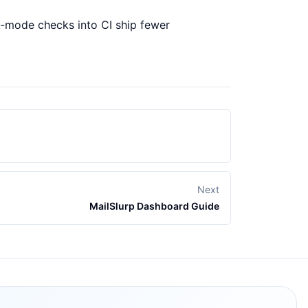
rk-mode checks into CI ship fewer
Next
MailSlurp Dashboard Guide