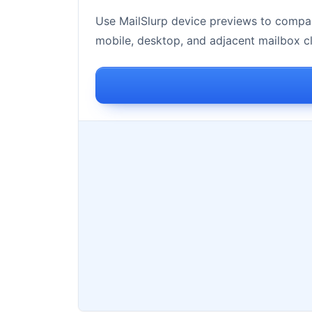
Use MailSlurp device previews to compar
mobile, desktop, and adjacent mailbox cl