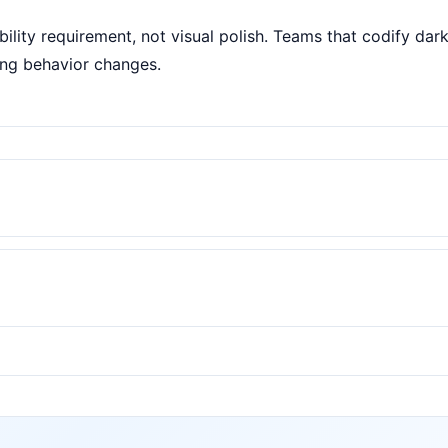
ility requirement, not visual polish. Teams that codify da
ing behavior changes.