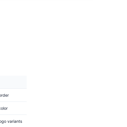
order
color
go variants