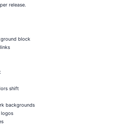
per release.
ckground block
links
t
ors shift
ark backgrounds
 logos
es