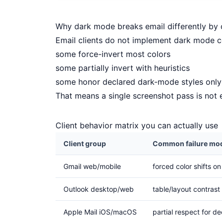
Why dark mode breaks email differently by c
Email clients do not implement dark mode co
some force-invert most colors
some partially invert with heuristics
some honor declared dark-mode styles only 
That means a single screenshot pass is not
Client behavior matrix you can actually use
Client group
Common failure mo
Gmail web/mobile
forced color shifts o
Outlook desktop/web
table/layout contrast 
Apple Mail iOS/macOS
partial respect for de