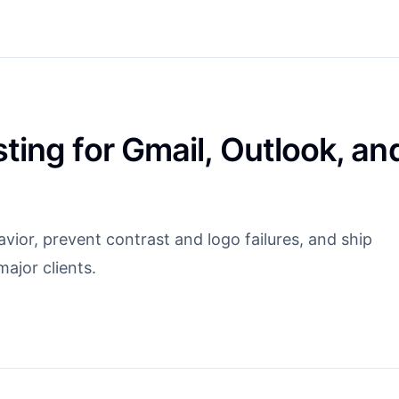
ting for Gmail, Outlook, an
ior, prevent contrast and logo failures, and ship
ajor clients.