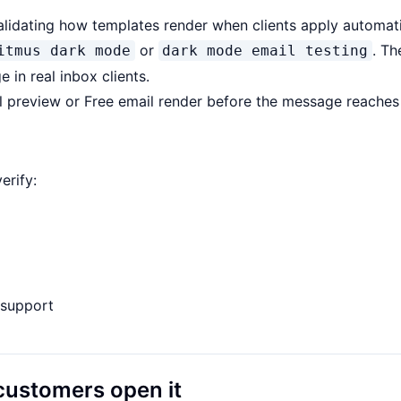
alidating how templates render when clients apply automati
or
. Th
itmus dark mode
dark mode email testing
 in real inbox clients.
l preview
or
Free email render
before the message reaches 
erify:
S support
customers open it