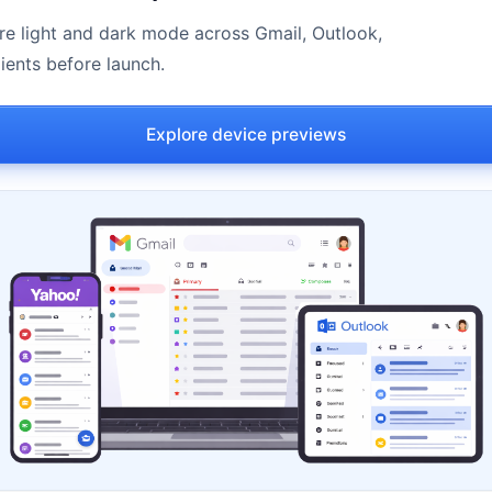
e light and dark mode across Gmail, Outlook,
ients before launch.
Explore device previews