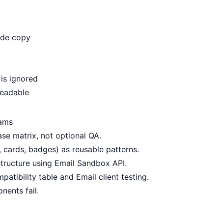
ide copy
is ignored
readable
eams
se matrix, not optional QA.
cards, badges) as reusable patterns.
tructure using
Email Sandbox API
.
patibility table
and
Email client testing
.
nents fail.