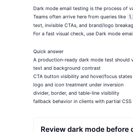
Dark mode email testing is the process of v
Teams often arrive here from queries like
l
text, invisible CTAs, and brand/logo breakage
For a fast visual check, use
Dark mode emai
Quick answer
A production-ready dark mode test should v
text and background contrast
CTA button visibility and hover/focus states
logo and icon treatment under inversion
divider, border, and table-line visibility
fallback behavior in clients with partial CS
Review dark mode before 