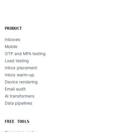
PRODUCT
Inboxes
Mobile
OTP and MFA testing
Load testing
Inbox placement
Inbox warm-up
Device rendering
Email audit
AI transformers
Data pipelines
FREE TOOLS