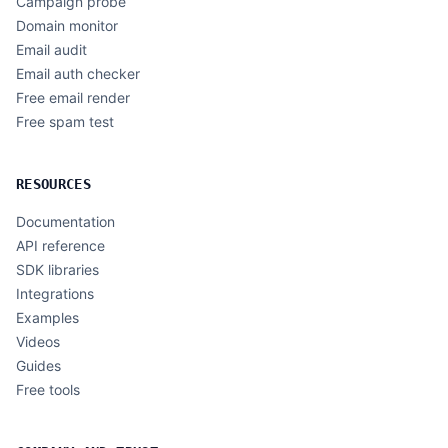
Campaign probe
Domain monitor
Email audit
Email auth checker
Free email render
Free spam test
RESOURCES
Documentation
API reference
SDK libraries
Integrations
Examples
Videos
Guides
Free tools