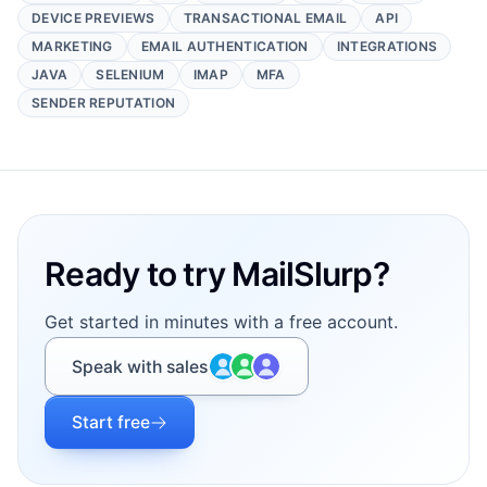
DEVICE PREVIEWS
TRANSACTIONAL EMAIL
API
MARKETING
EMAIL AUTHENTICATION
INTEGRATIONS
JAVA
SELENIUM
IMAP
MFA
SENDER REPUTATION
Footer
Ready to try MailSlurp?
Get started in minutes with a free account.
Speak with sales
Start free