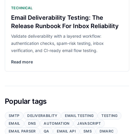
TECHNICAL
Email Deliverability Testing: The
Release Runbook For Inbox Reliability
Validate deliverability with a layered workflow:
authentication checks, spam-risk testing, inbox
verification, and CI-ready email flow testing.
Read more
Popular tags
SMTP
DELIVERABILITY
EMAIL TESTING
TESTING
EMAIL
DNS
AUTOMATION
JAVASCRIPT
EMAIL PARSER
QA
EMAIL API
SMS
DMARC