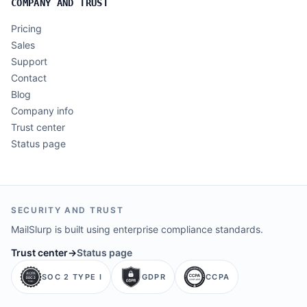
COMPANY AND TRUST
Pricing
Sales
Support
Contact
Blog
Company info
Trust center
Status page
SECURITY AND TRUST
MailSlurp is built using enterprise compliance standards.
Trust center
→
Status page
SOC 2 TYPE I
GDPR
CCPA