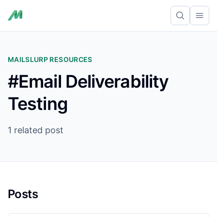
Ope
MAILSLURP RESOURCES
#Email Deliverability
Testing
1 related post
Posts