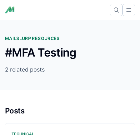
Ope
MAILSLURP RESOURCES
#MFA Testing
2 related posts
Posts
TECHNICAL