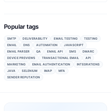
Popular tags
SMTP
DELIVERABILITY
EMAIL TESTING
TESTING
EMAIL
DNS
AUTOMATION
JAVASCRIPT
EMAIL PARSER
QA
EMAIL API
SMS
DMARC
DEVICE PREVIEWS
TRANSACTIONAL EMAIL
API
MARKETING
EMAIL AUTHENTICATION
INTEGRATIONS
JAVA
SELENIUM
IMAP
MFA
SENDER REPUTATION
Footer