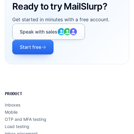
Ready to try MailSlurp?
Get started in minutes with a free account.
Speak with sales
Start free
PRODUCT
Inboxes
Mobile
OTP and MFA testing
Load testing
Inbox placement