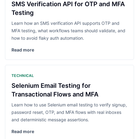
SMS Verification API for OTP and MFA
Testing
Learn how an SMS verification API supports OTP and
MFA testing, what workflows teams should validate, and
how to avoid flaky auth automation.
Read more
TECHNICAL
Selenium Email Testing for
Transactional Flows and MFA
Learn how to use Selenium email testing to verify signup,
password reset, OTP, and MFA flows with real inboxes
and deterministic message assertions.
Read more