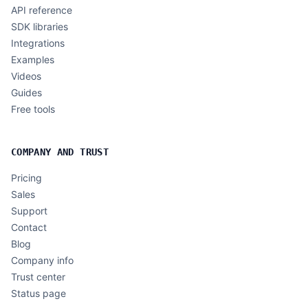
API reference
SDK libraries
Integrations
Examples
Videos
Guides
Free tools
COMPANY AND TRUST
Pricing
Sales
Support
Contact
Blog
Company info
Trust center
Status page