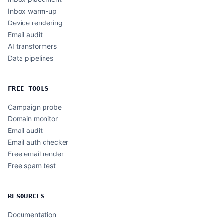
Inbox warm-up
Device rendering
Email audit
AI transformers
Data pipelines
FREE TOOLS
Campaign probe
Domain monitor
Email audit
Email auth checker
Free email render
Free spam test
RESOURCES
Documentation