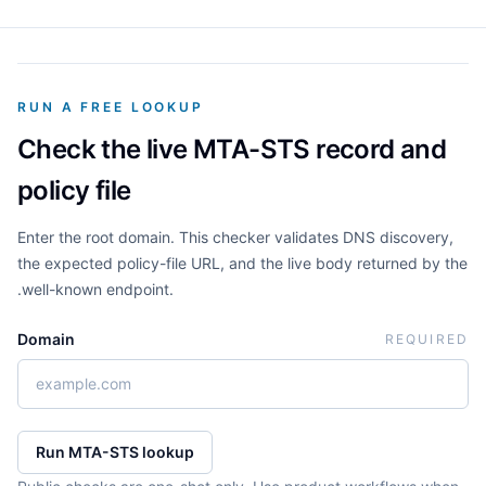
RUN A FREE LOOKUP
Check the live MTA-STS record and
policy file
Enter the root domain. This checker validates DNS discovery,
the expected policy-file URL, and the live body returned by the
.well-known endpoint.
Domain
REQUIRED
Run MTA-STS lookup