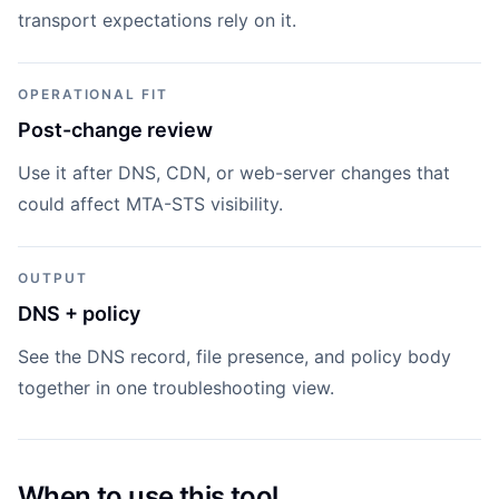
transport expectations rely on it.
OPERATIONAL FIT
Post-change review
Use it after DNS, CDN, or web-server changes that
could affect MTA-STS visibility.
OUTPUT
DNS + policy
See the DNS record, file presence, and policy body
together in one troubleshooting view.
When to use this tool