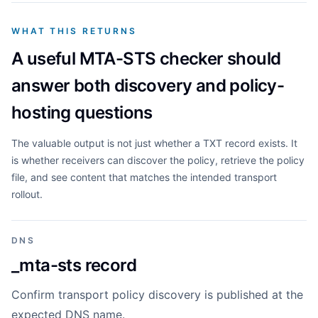
WHAT THIS RETURNS
A useful MTA-STS checker should
answer both discovery and policy-
hosting questions
The valuable output is not just whether a TXT record exists. It
is whether receivers can discover the policy, retrieve the policy
file, and see content that matches the intended transport
rollout.
DNS
_mta-sts record
Confirm transport policy discovery is published at the
expected DNS name.