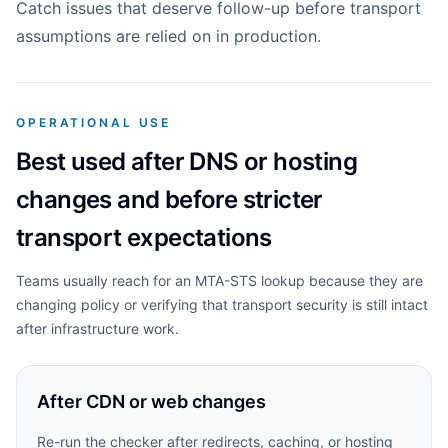
Catch issues that deserve follow-up before transport
assumptions are relied on in production.
OPERATIONAL USE
Best used after DNS or hosting
changes and before stricter
transport expectations
Teams usually reach for an MTA-STS lookup because they are
changing policy or verifying that transport security is still intact
after infrastructure work.
After CDN or web changes
Re-run the checker after redirects, caching, or hosting