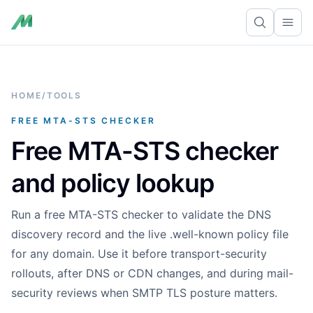
Ope
HOME
/
TOOLS
FREE MTA-STS CHECKER
Free MTA-STS checker
and policy lookup
Run a free MTA-STS checker to validate the DNS
discovery record and the live .well-known policy file
for any domain. Use it before transport-security
rollouts, after DNS or CDN changes, and during mail-
security reviews when SMTP TLS posture matters.