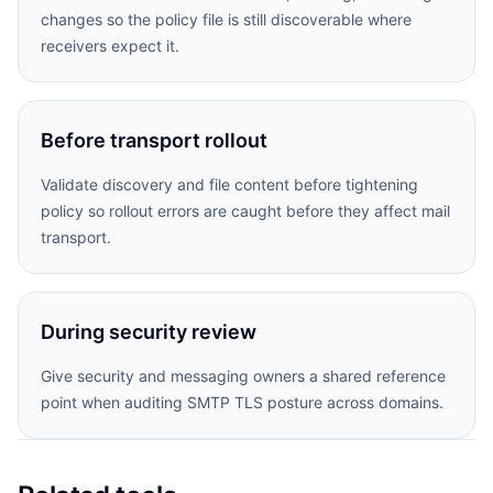
changes so the policy file is still discoverable where
receivers expect it.
Before transport rollout
Validate discovery and file content before tightening
policy so rollout errors are caught before they affect mail
transport.
During security review
Give security and messaging owners a shared reference
point when auditing SMTP TLS posture across domains.