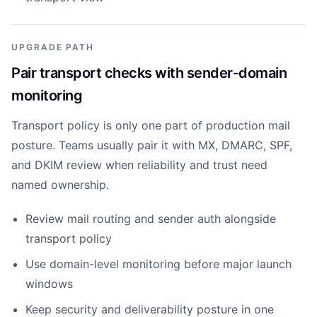
UPGRADE PATH
Pair transport checks with sender-domain
monitoring
Transport policy is only one part of production mail
posture. Teams usually pair it with MX, DMARC, SPF,
and DKIM review when reliability and trust need
named ownership.
Review mail routing and sender auth alongside
transport policy
Use domain-level monitoring before major launch
windows
Keep security and deliverability posture in one