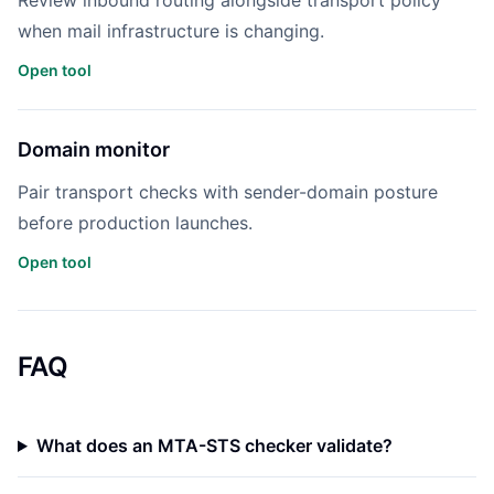
Review inbound routing alongside transport policy
when mail infrastructure is changing.
Open tool
Domain monitor
Pair transport checks with sender-domain posture
before production launches.
Open tool
FAQ
What does an MTA-STS checker validate?