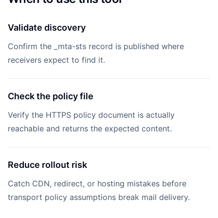
Validate discovery
Confirm the _mta-sts record is published where
receivers expect to find it.
Check the policy file
Verify the HTTPS policy document is actually
reachable and returns the expected content.
Reduce rollout risk
Catch CDN, redirect, or hosting mistakes before
transport policy assumptions break mail delivery.