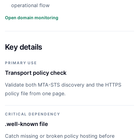
operational flow
Open domain monitoring
Key details
PRIMARY USE
Transport policy check
Validate both MTA-STS discovery and the HTTPS
policy file from one page.
CRITICAL DEPENDENCY
.well-known file
Catch missing or broken policy hosting before