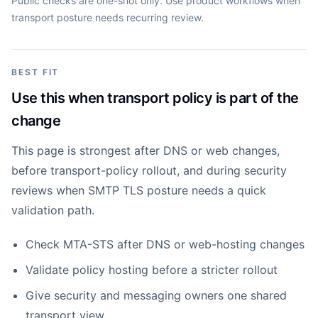
Public checks are one-shot only. Use product workflows when
transport posture needs recurring review.
BEST FIT
Use this when transport policy is part of the
change
This page is strongest after DNS or web changes,
before transport-policy rollout, and during security
reviews when SMTP TLS posture needs a quick
validation path.
Check MTA-STS after DNS or web-hosting changes
Validate policy hosting before a stricter rollout
Give security and messaging owners one shared
transport view