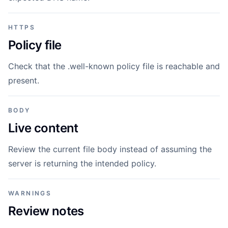
HTTPS
Policy file
Check that the .well-known policy file is reachable and
present.
BODY
Live content
Review the current file body instead of assuming the
server is returning the intended policy.
WARNINGS
Review notes