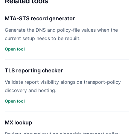
Related tools
MTA-STS record generator
Generate the DNS and policy-file values when the
current setup needs to be rebuilt.
Open tool
TLS reporting checker
Validate report visibility alongside transport-policy
discovery and hosting.
Open tool
MX lookup