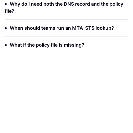
Why do I need both the DNS record and the policy
file?
When should teams run an MTA-STS lookup?
What if the policy file is missing?