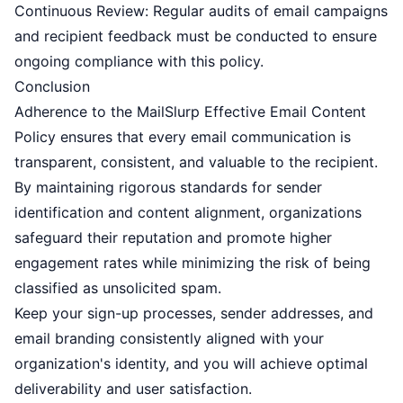
Continuous Review: Regular audits of email campaigns
and recipient feedback must be conducted to ensure
ongoing compliance with this policy.
Conclusion
Adherence to the MailSlurp Effective Email Content
Policy ensures that every email communication is
transparent, consistent, and valuable to the recipient.
By maintaining rigorous standards for sender
identification and content alignment, organizations
safeguard their reputation and promote higher
engagement rates while minimizing the risk of being
classified as unsolicited spam.
Keep your sign-up processes, sender addresses, and
email branding consistently aligned with your
organization's identity, and you will achieve optimal
deliverability and user satisfaction.