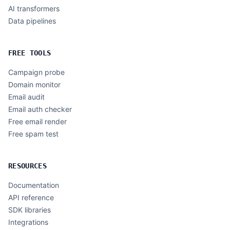
AI transformers
Data pipelines
FREE TOOLS
Campaign probe
Domain monitor
Email audit
Email auth checker
Free email render
Free spam test
RESOURCES
Documentation
API reference
SDK libraries
Integrations