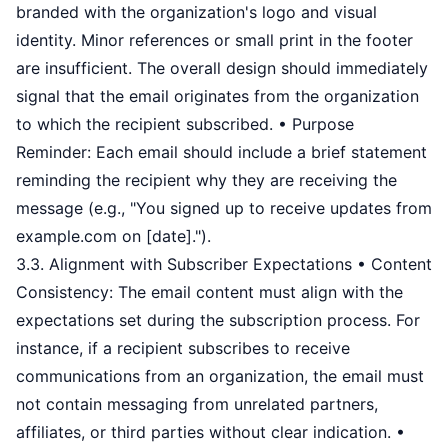
branded with the organization's logo and visual
identity. Minor references or small print in the footer
are insufficient. The overall design should immediately
signal that the email originates from the organization
to which the recipient subscribed. • Purpose
Reminder: Each email should include a brief statement
reminding the recipient why they are receiving the
message (e.g., "You signed up to receive updates from
example.com on [date].").
3.3. Alignment with Subscriber Expectations • Content
Consistency: The email content must align with the
expectations set during the subscription process. For
instance, if a recipient subscribes to receive
communications from an organization, the email must
not contain messaging from unrelated partners,
affiliates, or third parties without clear indication. •