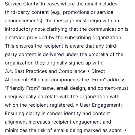
Service Clarity: In cases where the email includes
third-party content (e.g., promotions or service
announcements), the message must begin with an
introductory note clarifying that the communication is
a service provided by the subscribing organization.
This ensures the recipient is aware that any third-
party content is delivered under the umbrella of the
organization they originally signed up with.
3.4. Best Practices and Compliance • Direct
Alignment: All email components-the "From" address,
"Friendly From" name, email design, and content-must
unequivocally correlate with the organization with
which the recipient registered. • User Engagement:
Ensuring clarity in sender identity and content
alignment increases recipient engagement and
minimizes the risk of emails being marked as spam. •