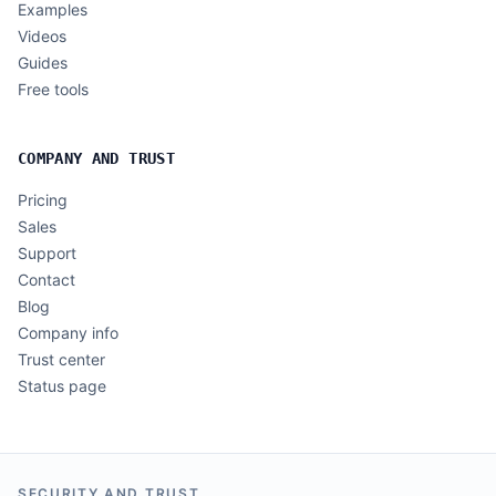
Examples
Videos
Guides
Free tools
COMPANY AND TRUST
Pricing
Sales
Support
Contact
Blog
Company info
Trust center
Status page
SECURITY AND TRUST