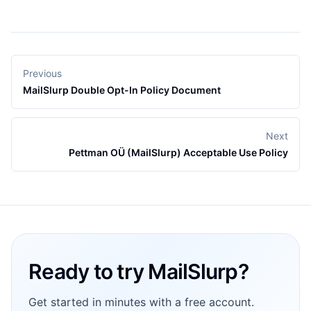
Previous
MailSlurp Double Opt-In Policy Document
Next
Pettman OÜ (MailSlurp) Acceptable Use Policy
Footer
Ready to try MailSlurp?
Get started in minutes with a free account.