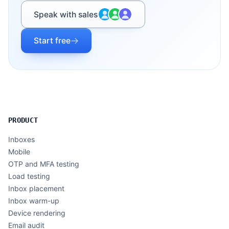
Speak with sales
Start free
PRODUCT
Inboxes
Mobile
OTP and MFA testing
Load testing
Inbox placement
Inbox warm-up
Device rendering
Email audit