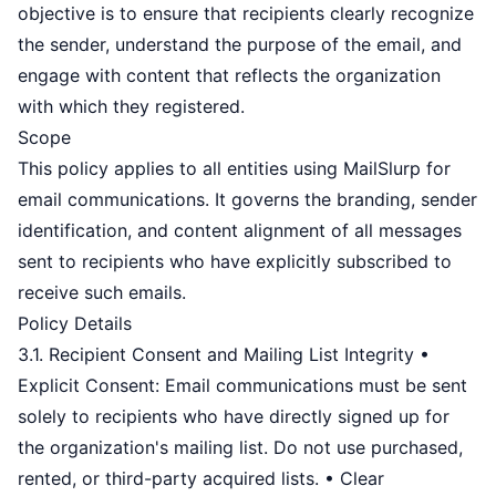
objective is to ensure that recipients clearly recognize
the sender, understand the purpose of the email, and
engage with content that reflects the organization
with which they registered.
Scope
This policy applies to all entities using MailSlurp for
email communications. It governs the branding, sender
identification, and content alignment of all messages
sent to recipients who have explicitly subscribed to
receive such emails.
Policy Details
3.1. Recipient Consent and Mailing List Integrity •
Explicit Consent: Email communications must be sent
solely to recipients who have directly signed up for
the organization's mailing list. Do not use purchased,
rented, or third-party acquired lists. • Clear