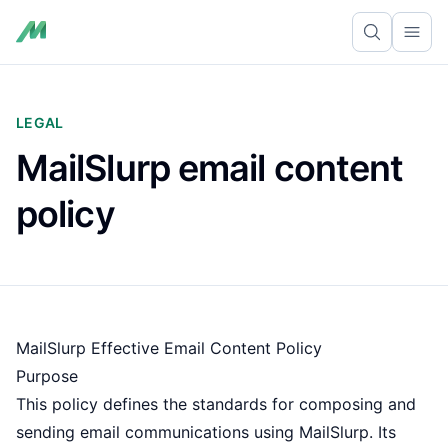
Ope
LEGAL
MailSlurp email content
policy
MailSlurp Effective Email Content Policy
Purpose
This policy defines the standards for composing and
sending email communications using MailSlurp. Its