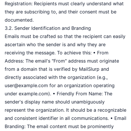
Registration: Recipients must clearly understand what
they are subscribing to, and their consent must be
documented.
3.2. Sender Identification and Branding
Emails must be crafted so that the recipient can easily
ascertain who the sender is and why they are
receiving the message. To achieve this: • From
Address: The email's "From" address must originate
from a domain that is verified by MailSlurp and
directly associated with the organization (e.g.,
user@example.com
for an organization operating
under example.com). • Friendly From Name: The
sender's display name should unambiguously
represent the organization. It should be a recognizable
and consistent identifier in all communications. • Email
Branding: The email content must be prominently