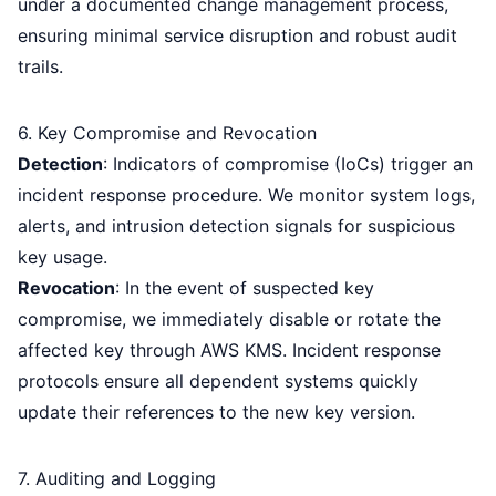
under a documented change management process,
ensuring minimal service disruption and robust audit
trails.
6. Key Compromise and Revocation
Detection
: Indicators of compromise (IoCs) trigger an
incident response procedure. We monitor system logs,
alerts, and intrusion detection signals for suspicious
key usage.
Revocation
: In the event of suspected key
compromise, we immediately disable or rotate the
affected key through AWS KMS. Incident response
protocols ensure all dependent systems quickly
update their references to the new key version.
7. Auditing and Logging