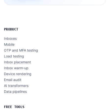
PRODUCT
Inboxes
Mobile
OTP and MFA testing
Load testing
Inbox placement
Inbox warm-up
Device rendering
Email audit
AI transformers
Data pipelines
FREE TOOLS