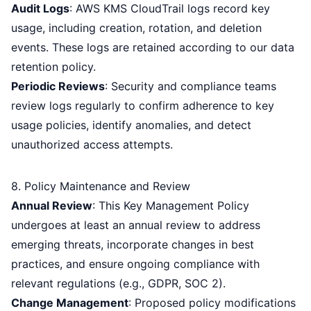
Audit Logs
: AWS KMS CloudTrail logs record key
usage, including creation, rotation, and deletion
events. These logs are retained according to our data
retention policy.
Periodic Reviews
: Security and compliance teams
review logs regularly to confirm adherence to key
usage policies, identify anomalies, and detect
unauthorized access attempts.
8. Policy Maintenance and Review
Annual Review
: This Key Management Policy
undergoes at least an annual review to address
emerging threats, incorporate changes in best
practices, and ensure ongoing compliance with
relevant regulations (e.g., GDPR, SOC 2).
Change Management
: Proposed policy modifications