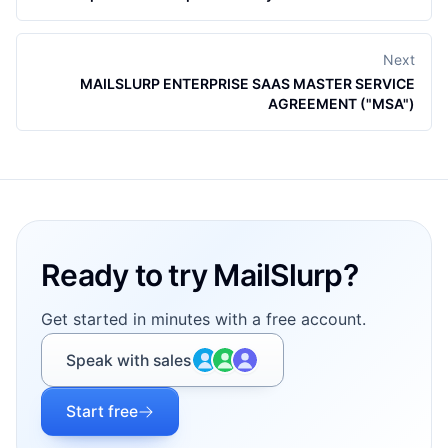
Next
MAILSLURP ENTERPRISE SAAS MASTER SERVICE
AGREEMENT ("MSA")
Footer
Ready to try MailSlurp?
Get started in minutes with a free account.
Speak with sales
Start free