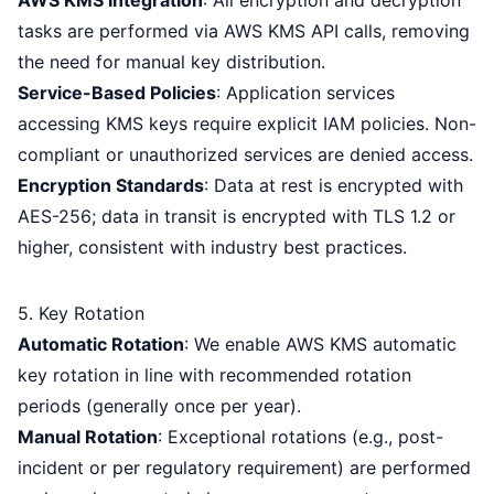
AWS KMS Integration
: All encryption and decryption
tasks are performed via AWS KMS API calls, removing
the need for manual key distribution.
Service-Based Policies
: Application services
accessing KMS keys require explicit IAM policies. Non-
compliant or unauthorized services are denied access.
Encryption Standards
: Data at rest is encrypted with
AES-256; data in transit is encrypted with TLS 1.2 or
higher, consistent with industry best practices.
5. Key Rotation
Automatic Rotation
: We enable AWS KMS automatic
key rotation in line with recommended rotation
periods (generally once per year).
Manual Rotation
: Exceptional rotations (e.g., post-
incident or per regulatory requirement) are performed