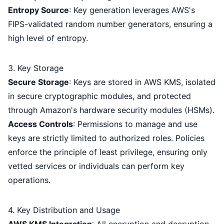
Entropy Source
: Key generation leverages AWS's
FIPS-validated random number generators, ensuring a
high level of entropy.
3. Key Storage
Secure Storage
: Keys are stored in AWS KMS, isolated
in secure cryptographic modules, and protected
through Amazon's hardware security modules (HSMs).
Access Controls
: Permissions to manage and use
keys are strictly limited to authorized roles. Policies
enforce the principle of least privilege, ensuring only
vetted services or individuals can perform key
operations.
4. Key Distribution and Usage