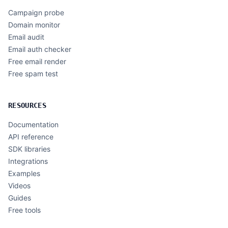
Campaign probe
Domain monitor
Email audit
Email auth checker
Free email render
Free spam test
RESOURCES
Documentation
API reference
SDK libraries
Integrations
Examples
Videos
Guides
Free tools