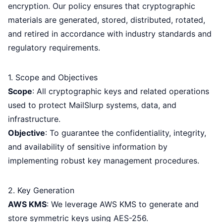
encryption. Our policy ensures that cryptographic
materials are generated, stored, distributed, rotated,
and retired in accordance with industry standards and
regulatory requirements.
1. Scope and Objectives
Scope
: All cryptographic keys and related operations
used to protect MailSlurp systems, data, and
infrastructure.
Objective
: To guarantee the confidentiality, integrity,
and availability of sensitive information by
implementing robust key management procedures.
2. Key Generation
AWS KMS
: We leverage AWS KMS to generate and
store symmetric keys using AES-256.