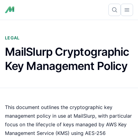
Ope
LEGAL
MailSlurp Cryptographic
Key Management Policy
This document outlines the cryptographic key
management policy in use at MailSlurp, with particular
focus on the lifecycle of keys managed by AWS Key
Management Service (KMS) using AES-256