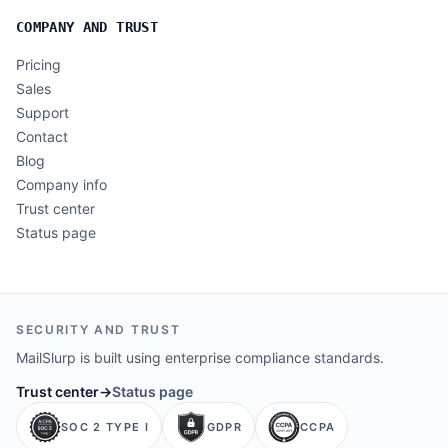
COMPANY AND TRUST
Pricing
Sales
Support
Contact
Blog
Company info
Trust center
Status page
SECURITY AND TRUST
MailSlurp is built using enterprise compliance standards.
Trust center
→
Status page
SOC 2 TYPE I
GDPR
CCPA