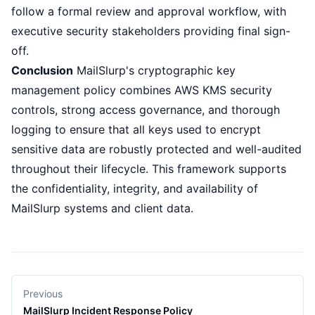
follow a formal review and approval workflow, with
executive security stakeholders providing final sign-
off.
Conclusion
MailSlurp's cryptographic key
management policy combines AWS KMS security
controls, strong access governance, and thorough
logging to ensure that all keys used to encrypt
sensitive data are robustly protected and well-audited
throughout their lifecycle. This framework supports
the confidentiality, integrity, and availability of
MailSlurp systems and client data.
Previous
MailSlurp Incident Response Policy