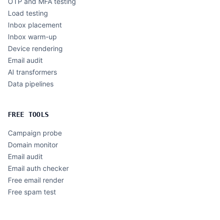
OTP and MFA testing
Load testing
Inbox placement
Inbox warm-up
Device rendering
Email audit
AI transformers
Data pipelines
FREE TOOLS
Campaign probe
Domain monitor
Email audit
Email auth checker
Free email render
Free spam test