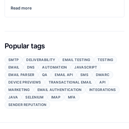
Read more
Popular tags
SMTP
DELIVERABILITY
EMAIL TESTING
TESTING
EMAIL
DNS
AUTOMATION
JAVASCRIPT
EMAIL PARSER
QA
EMAIL API
SMS
DMARC
DEVICE PREVIEWS
TRANSACTIONAL EMAIL
API
MARKETING
EMAIL AUTHENTICATION
INTEGRATIONS
JAVA
SELENIUM
IMAP
MFA
SENDER REPUTATION
Footer