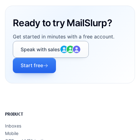
Ready to try MailSlurp?
Get started in minutes with a free account.
Speak with sales
Start free
PRODUCT
Inboxes
Mobile