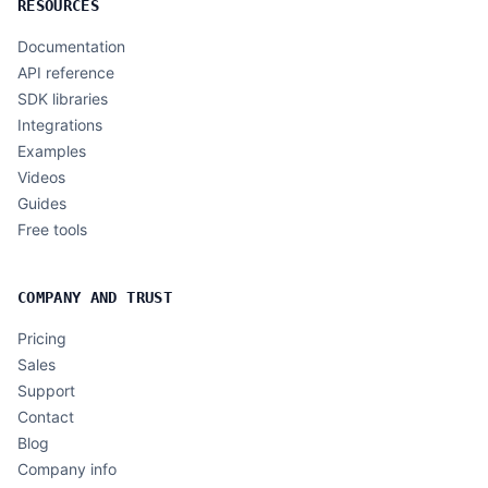
RESOURCES
Documentation
API reference
SDK libraries
Integrations
Examples
Videos
Guides
Free tools
COMPANY AND TRUST
Pricing
Sales
Support
Contact
Blog
Company info