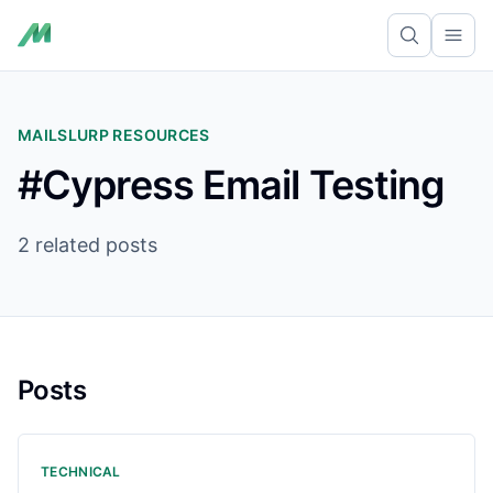
Ope
MAILSLURP RESOURCES
#Cypress Email Testing
2 related posts
Posts
TECHNICAL