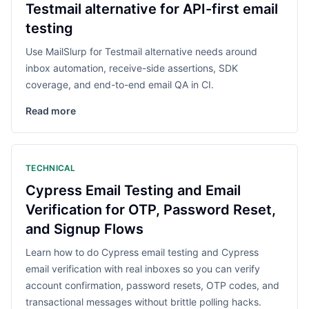
Testmail alternative for API-first email
testing
Use MailSlurp for Testmail alternative needs around
inbox automation, receive-side assertions, SDK
coverage, and end-to-end email QA in CI.
Read more
TECHNICAL
Cypress Email Testing and Email
Verification for OTP, Password Reset,
and Signup Flows
Learn how to do Cypress email testing and Cypress
email verification with real inboxes so you can verify
account confirmation, password resets, OTP codes, and
transactional messages without brittle polling hacks.