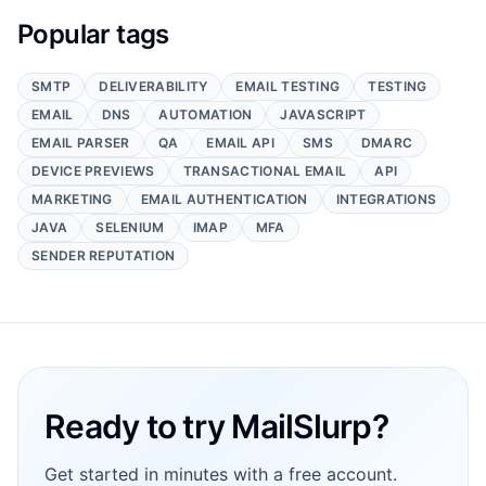
Popular tags
SMTP
DELIVERABILITY
EMAIL TESTING
TESTING
EMAIL
DNS
AUTOMATION
JAVASCRIPT
EMAIL PARSER
QA
EMAIL API
SMS
DMARC
DEVICE PREVIEWS
TRANSACTIONAL EMAIL
API
MARKETING
EMAIL AUTHENTICATION
INTEGRATIONS
JAVA
SELENIUM
IMAP
MFA
SENDER REPUTATION
Footer
Ready to try MailSlurp?
Get started in minutes with a free account.