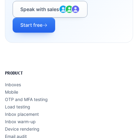
Speak with sales
Start free
PRODUCT
Inboxes
Mobile
OTP and MFA testing
Load testing
Inbox placement
Inbox warm-up
Device rendering
Email audit