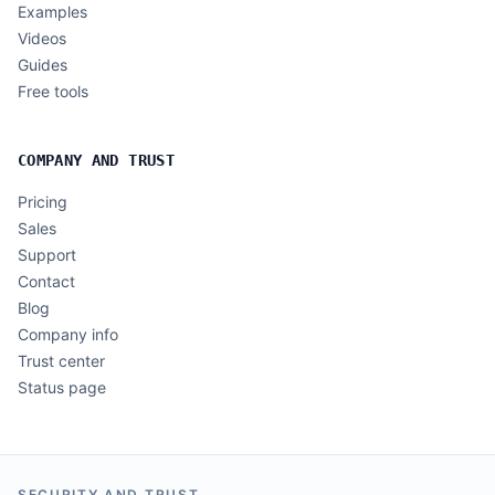
Examples
Videos
Guides
Free tools
COMPANY AND TRUST
Pricing
Sales
Support
Contact
Blog
Company info
Trust center
Status page
SECURITY AND TRUST