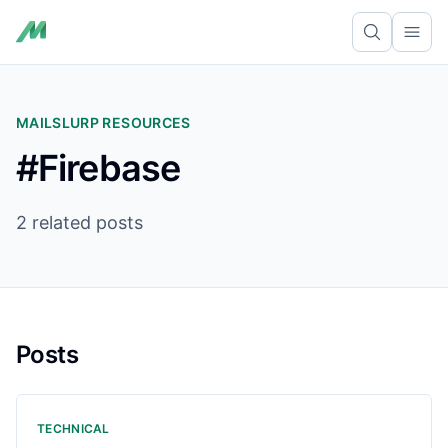
Ope
MAILSLURP RESOURCES
#Firebase
2 related posts
Posts
TECHNICAL