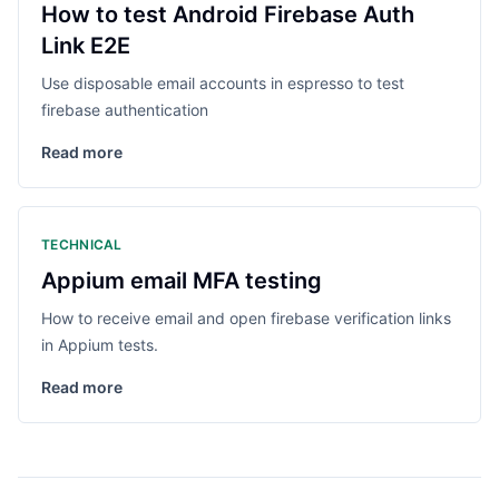
How to test Android Firebase Auth
Link E2E
Use disposable email accounts in espresso to test
firebase authentication
Read more
TECHNICAL
Appium email MFA testing
How to receive email and open firebase verification links
in Appium tests.
Read more