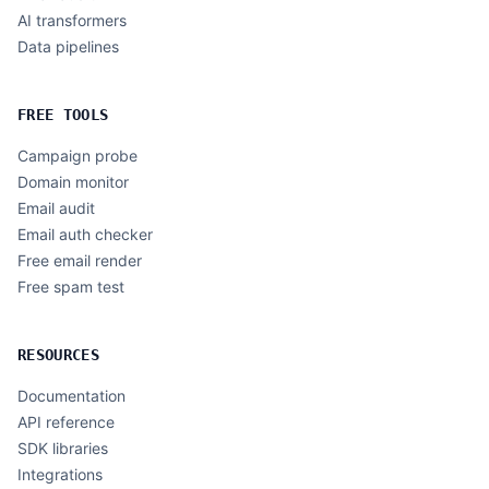
AI transformers
Data pipelines
FREE TOOLS
Campaign probe
Domain monitor
Email audit
Email auth checker
Free email render
Free spam test
RESOURCES
Documentation
API reference
SDK libraries
Integrations