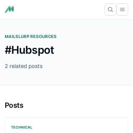
Ope
MAILSLURP RESOURCES
#Hubspot
2 related posts
Posts
TECHNICAL