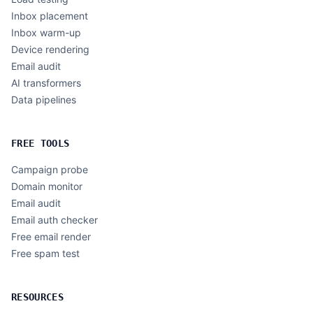
Inbox placement
Inbox warm-up
Device rendering
Email audit
AI transformers
Data pipelines
FREE TOOLS
Campaign probe
Domain monitor
Email audit
Email auth checker
Free email render
Free spam test
RESOURCES