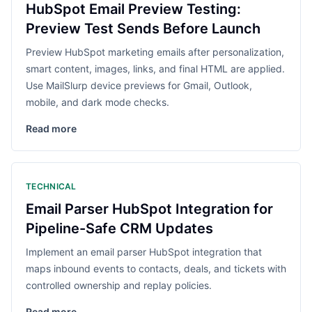
HubSpot Email Preview Testing:
Preview Test Sends Before Launch
Preview HubSpot marketing emails after personalization,
smart content, images, links, and final HTML are applied.
Use MailSlurp device previews for Gmail, Outlook,
mobile, and dark mode checks.
Read more
TECHNICAL
Email Parser HubSpot Integration for
Pipeline-Safe CRM Updates
Implement an email parser HubSpot integration that
maps inbound events to contacts, deals, and tickets with
controlled ownership and replay policies.
Read more