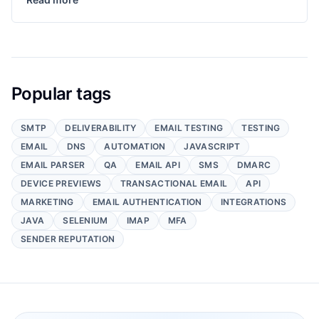
Popular tags
SMTP
DELIVERABILITY
EMAIL TESTING
TESTING
EMAIL
DNS
AUTOMATION
JAVASCRIPT
EMAIL PARSER
QA
EMAIL API
SMS
DMARC
DEVICE PREVIEWS
TRANSACTIONAL EMAIL
API
MARKETING
EMAIL AUTHENTICATION
INTEGRATIONS
JAVA
SELENIUM
IMAP
MFA
SENDER REPUTATION
Footer