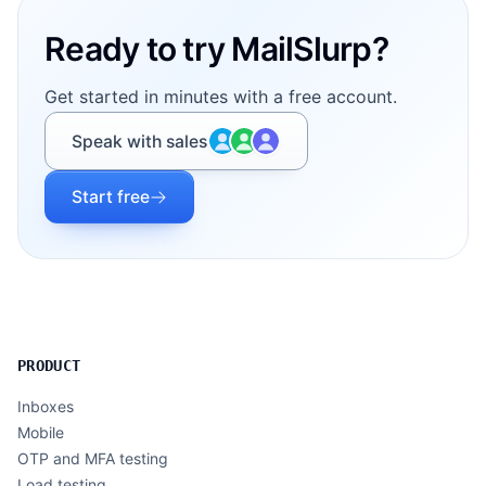
Ready to try MailSlurp?
Get started in minutes with a free account.
Speak with sales
Start free
PRODUCT
Inboxes
Mobile
OTP and MFA testing
Load testing