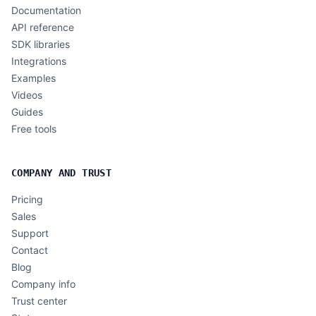
Documentation
API reference
SDK libraries
Integrations
Examples
Videos
Guides
Free tools
COMPANY AND TRUST
Pricing
Sales
Support
Contact
Blog
Company info
Trust center