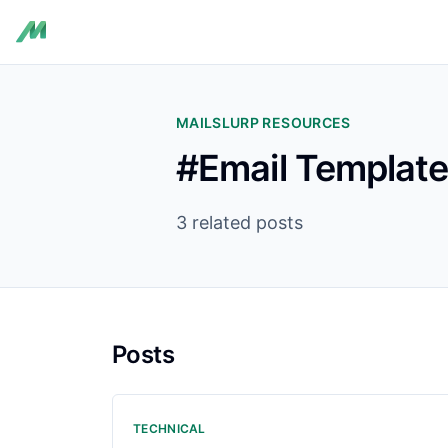
MAILSLURP RESOURCES
#Email Templat
3 related posts
Posts
TECHNICAL