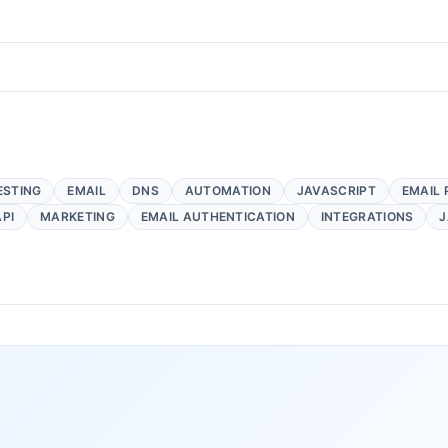
ESTING
EMAIL
DNS
AUTOMATION
JAVASCRIPT
EMAIL 
API
MARKETING
EMAIL AUTHENTICATION
INTEGRATIONS
J