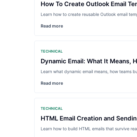
How To Create Outlook Email Te
Learn how to create reusable Outlook email templ
Read more
TECHNICAL
Dynamic Email: What It Means, H
Learn what dynamic email means, how teams build
Read more
TECHNICAL
HTML Email Creation and Sending
Learn how to build HTML emails that survive real