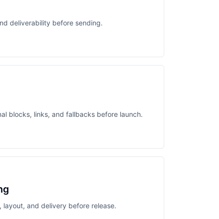
nd deliverability before sending.
l blocks, links, and fallbacks before launch.
ng
 layout, and delivery before release.