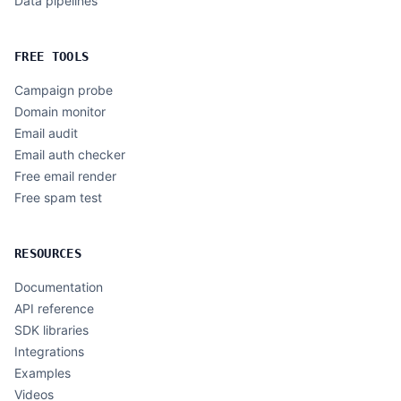
Data pipelines
FREE TOOLS
Campaign probe
Domain monitor
Email audit
Email auth checker
Free email render
Free spam test
RESOURCES
Documentation
API reference
SDK libraries
Integrations
Examples
Videos