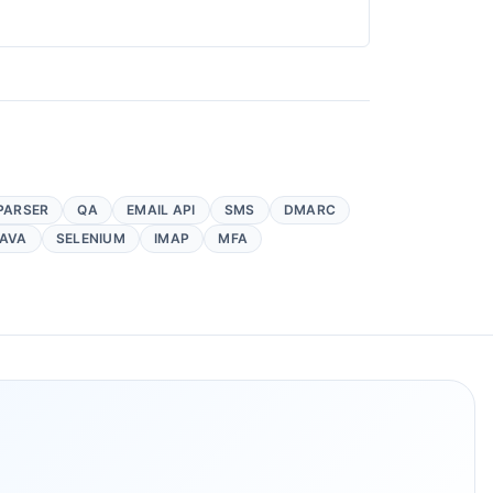
PARSER
QA
EMAIL API
SMS
DMARC
AVA
SELENIUM
IMAP
MFA