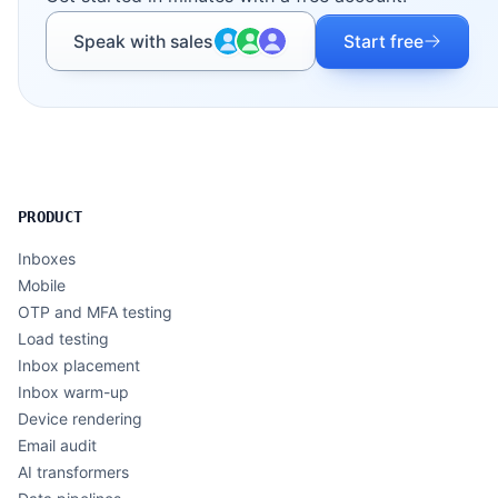
Speak with sales
Start free
PRODUCT
Inboxes
Mobile
OTP and MFA testing
Load testing
Inbox placement
Inbox warm-up
Device rendering
Email audit
AI transformers