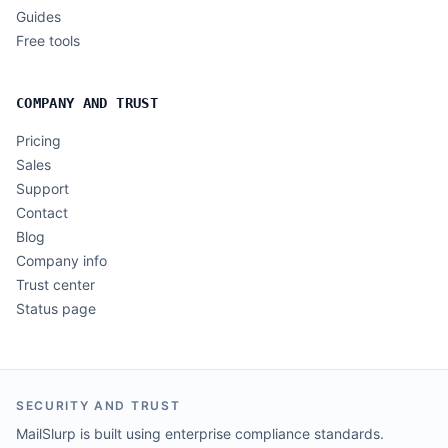
Guides
Free tools
COMPANY AND TRUST
Pricing
Sales
Support
Contact
Blog
Company info
Trust center
Status page
SECURITY AND TRUST
MailSlurp is built using enterprise compliance standards.