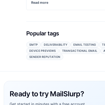
Read more
Popular tags
SMTP
DELIVERABILITY
EMAIL TESTING
T
DEVICE PREVIEWS
TRANSACTIONAL EMAIL
SENDER REPUTATION
Footer
Ready to try MailSlurp?
Get started in minutes with a free account.