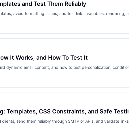
mplates and Test Them Reliably
ates, avoid formatting issues, and test links, variables, rendering, a
ow It Works, and How To Test It
 dynamic email content, and how to test personalization, conditiona
: Templates, CSS Constraints, and Safe Testi
 clients, send them reliably through SMTP or APIs, and validate links,