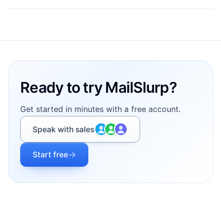
Footer
Ready to try MailSlurp?
Get started in minutes with a free account.
Speak with sales
Start free