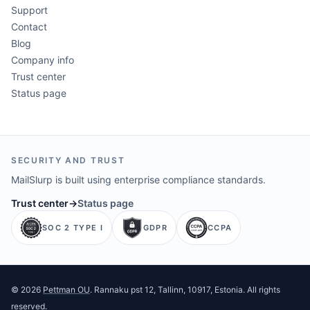
Support
Contact
Blog
Company info
Trust center
Status page
SECURITY AND TRUST
MailSlurp is built using enterprise compliance standards.
Trust center
→
Status page
SOC 2 TYPE I
GDPR
CCPA
©
2026
Pettman OU
. Rannaku pst 12, Tallinn, 10917, Estonia. All rights
reserved.