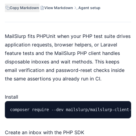
Copy Markdown
View Markdown
Agent setup
MailSlurp fits PHPUnit when your PHP test suite drives
application requests, browser helpers, or Laravel
feature tests and the MailSlurp PHP client handles
disposable inboxes and wait methods. This keeps
email verification and password-reset checks inside
the same assertions you already run in CI.
Install
Create an inbox with the PHP SDK