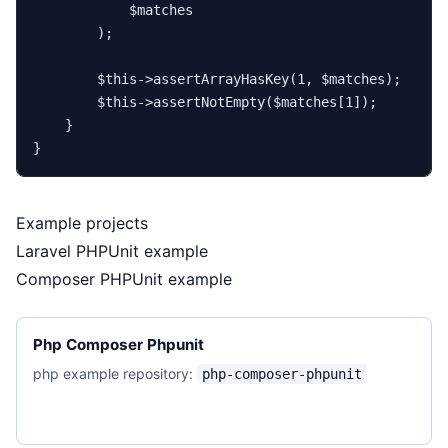
$matches
        );

$this
->
assertArrayHasKey
(
1
, 
$matches
);

$this
->
assertNotEmpty
(
$matches
[
1
]);

    }

Example projects
Laravel PHPUnit example
Composer PHPUnit example
Php Composer Phpunit
php example repository:
php-composer-phpunit