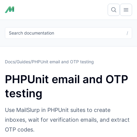
Ope
Search documentation
/
Docs
/
Guides
/
PHPUnit email and OTP testing
PHPUnit email and OTP
testing
Use MailSlurp in PHPUnit suites to create
inboxes, wait for verification emails, and extract
OTP codes.