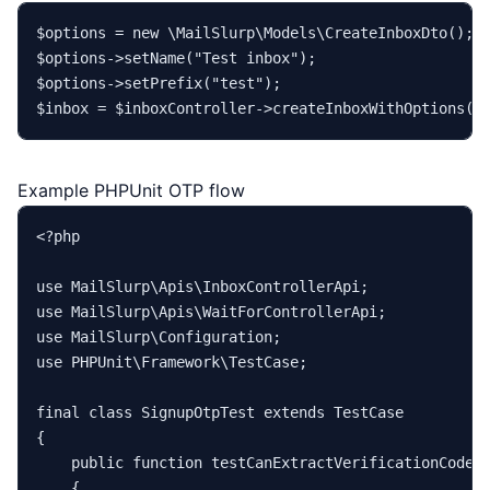
$options
 = 
new
\MailSlurp\Models\CreateInboxDto
$options
->
setName
(
"Test inbox"
$options
->
setPrefix
(
"test"
$inbox
 = 
$inboxController
->
createInboxWithOptions
(
$
Example PHPUnit OTP flow
<?php
use
MailSlurp
\
Apis
\
InboxControllerApi
use
MailSlurp
\
Apis
\
WaitForControllerApi
use
MailSlurp
\
Configuration
use
PHPUnit
\
Framework
\
TestCase
;

final
class
SignupOtpTest
extends
TestCase
{

public
function
testCanExtractVerificationCode
(
{
