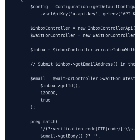
$config
 = 
Configuration
::
getDefaultConfigur
            ->
setApiKey
(
'x-api-key'
, 
getenv
(
"API_KE
$inboxController
 = 
new
InboxControllerApi
(
n
$waitForController
 = 
new
WaitForControllerA
$inbox
 = 
$inboxController
->
createInboxWithD
// Submit $inbox->getEmailAddress() in the 
$email
 = 
$waitForController
->
waitForLatestE
$inbox
->
getId
(),

120000
,

true
        );

preg_match
(

'/(?:verification code|OTP|code)[:\\s-]
$email
->
getBody
() ?? 
''
,
