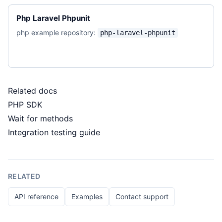
Php Laravel Phpunit
php example repository:
php-laravel-phpunit
Related docs
PHP SDK
Wait for methods
Integration testing guide
RELATED
API reference
Examples
Contact support