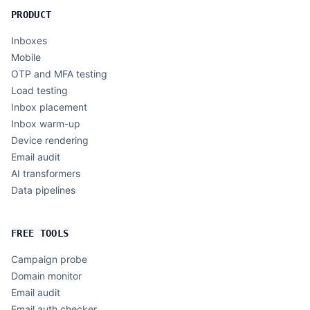
PRODUCT
Inboxes
Mobile
OTP and MFA testing
Load testing
Inbox placement
Inbox warm-up
Device rendering
Email audit
AI transformers
Data pipelines
FREE TOOLS
Campaign probe
Domain monitor
Email audit
Email auth checker