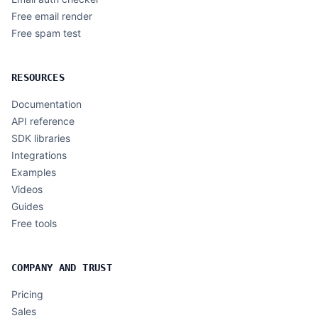
Free email render
Free spam test
RESOURCES
Documentation
API reference
SDK libraries
Integrations
Examples
Videos
Guides
Free tools
COMPANY AND TRUST
Pricing
Sales