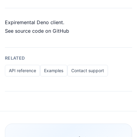
Expiremental Deno client.
See
source code on GitHub
RELATED
API reference
Examples
Contact support
Footer