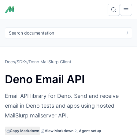
Ope
Search documentation
/
Docs
/
SDKs
/
Deno MailSlurp Client
Deno Email API
Email API library for Deno. Send and receive
email in Deno tests and apps using hosted
MailSlurp mailserver API.
Copy Markdown
View Markdown
Agent setup