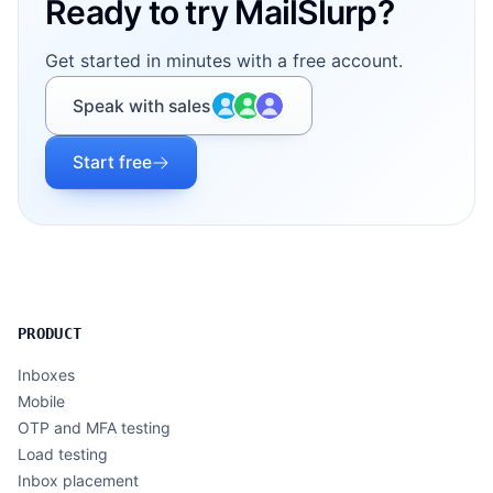
Ready to try MailSlurp?
Get started in minutes with a free account.
Speak with sales
Start free
PRODUCT
Inboxes
Mobile
OTP and MFA testing
Load testing
Inbox placement