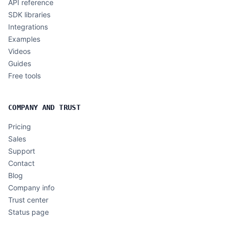
API reference
SDK libraries
Integrations
Examples
Videos
Guides
Free tools
COMPANY AND TRUST
Pricing
Sales
Support
Contact
Blog
Company info
Trust center
Status page