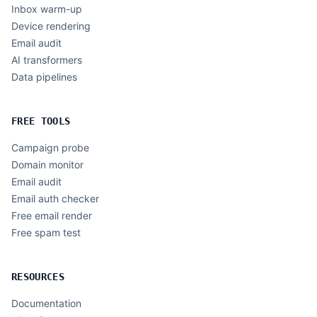
Inbox warm-up
Device rendering
Email audit
AI transformers
Data pipelines
FREE TOOLS
Campaign probe
Domain monitor
Email audit
Email auth checker
Free email render
Free spam test
RESOURCES
Documentation