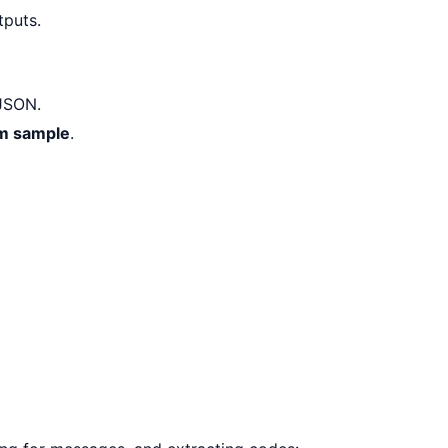
tputs.
SON.
m sample
.