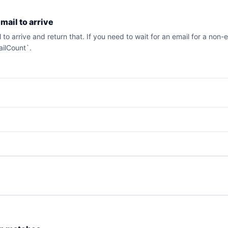
email to arrive
ail to arrive and return that. If you need to wait for an email for a n
ailCount`.