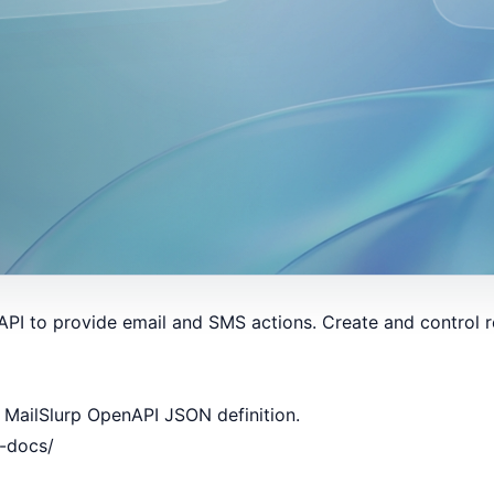
PI to provide email and SMS actions. Create and control r
 MailSlurp OpenAPI JSON definition.
i-docs/