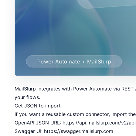
MailSlurp integrates with Power Automate via REST A
your flows.
Get JSON to import
If you want a reusable custom connector, import the
OpenAPI JSON URL:
https://api.mailslurp.com/v2/ap
Swagger UI:
https://swagger.mailslurp.com