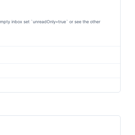
on-empty inbox set `unreadOnly=true` or see the other