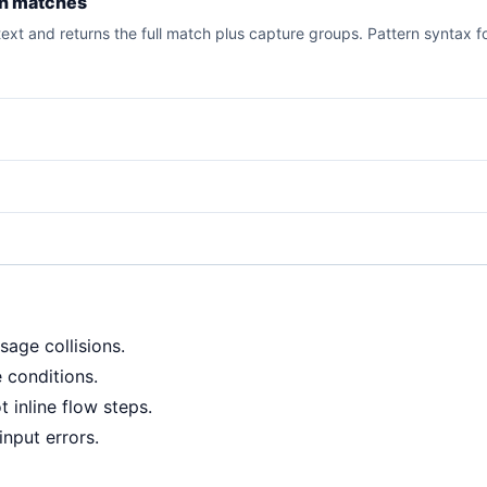
rn matches
xt and returns the full match plus capture groups. Pattern syntax fo
sage collisions.
 conditions.
 inline flow steps.
input errors.