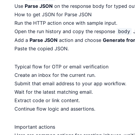
Use
Parse JSON
on the response body for typed ou
How to get JSON for Parse JSON
Run the HTTP action once with sample input.
Open the run history and copy the response
J
body
Add a
Parse JSON
action and choose
Generate fro
Paste the copied JSON.
Typical flow for OTP or email verification
Create an inbox for the current run.
Submit that email address to your app workflow.
Wait for the latest matching email.
Extract code or link content.
Continue flow logic and assertions.
Important actions