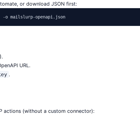
utomate, or download JSON first:
"
).
OpenAPI URL.
.
key
TTP actions (without a custom connector):