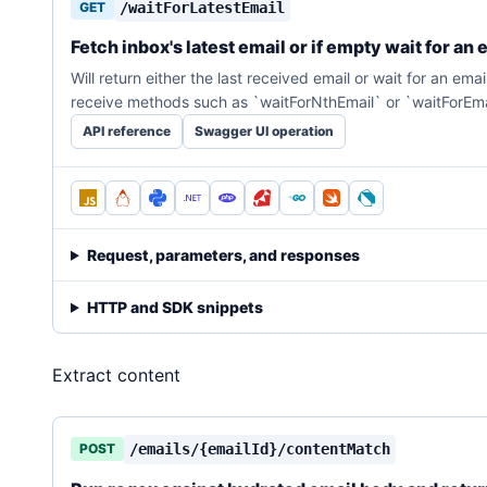
GET
/waitForLatestEmail
Fetch inbox's latest email or if empty wait for an 
Will return either the last received email or wait for an em
receive methods such as `waitForNthEmail` or `waitForEm
API reference
Swagger UI operation
Request, parameters, and responses
HTTP and SDK snippets
Extract content
POST
/emails/{emailId}/contentMatch