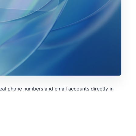
eal phone numbers and email accounts directly in