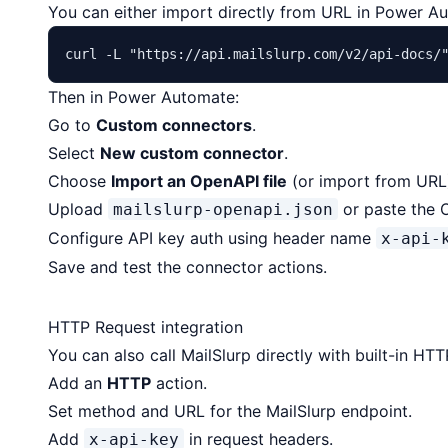
You can either import directly from URL in Power A
curl -L 
"https://api.mailslurp.com/v2/api-docs/
Then in Power Automate:
Go to
Custom connectors
.
Select
New custom connector
.
Choose
Import an OpenAPI file
(or import from URL
Upload
or paste the 
mailslurp-openapi.json
Configure API key auth using header name
x-api-
Save and test the connector actions.
HTTP Request integration
You can also call MailSlurp directly with built-in H
Add an
HTTP
action.
Set method and URL for the MailSlurp endpoint.
Add
in request headers.
x-api-key