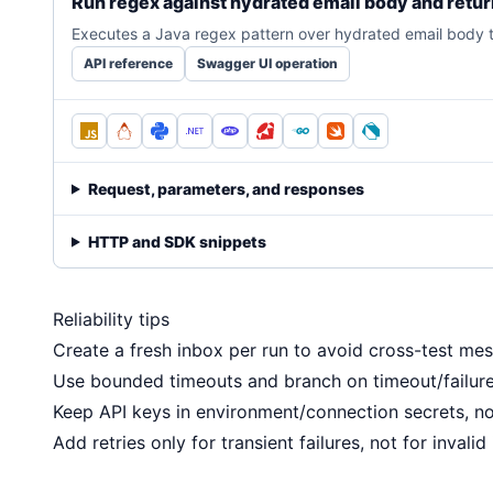
Run regex against hydrated email body and retu
Executes a Java regex pattern over hydrated email body te
API reference
Swagger UI operation
Request, parameters, and responses
HTTP and SDK snippets
Reliability tips
Create a fresh inbox per run to avoid cross-test mes
Use bounded timeouts and branch on timeout/failure
Keep API keys in environment/connection secrets, not
Add retries only for transient failures, not for invalid 