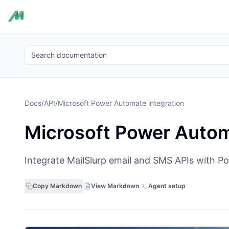
Search documentation
Docs
/
API
/
Microsoft Power Automate integration
Microsoft Power Autom
Integrate MailSlurp email and SMS APIs with 
Copy Markdown
View Markdown
Agent setup