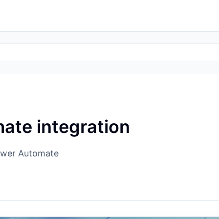
ate integration
Power Automate