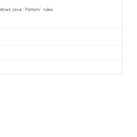
llows Java `Pattern` rules.