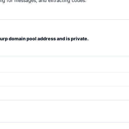
ing for messages, and extracting codes:
lurp domain pool address and is private.