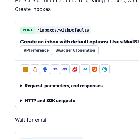
Here are common actions for creating inboxes, wait
Create inboxes
POST
/inboxes/withDefaults
Create an inbox with default options. Uses MailS
API reference
Swagger UI operation
Request, parameters, and responses
HTTP and SDK snippets
Wait for email