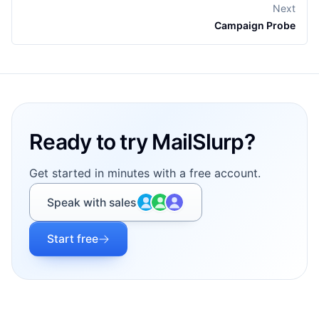
Next
Campaign Probe
Footer
Ready to try MailSlurp?
Get started in minutes with a free account.
Speak with sales
Start free