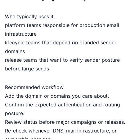
Who typically uses it
platform teams responsible for production email
infrastructure
lifecycle teams that depend on branded sender
domains
release teams that want to verify sender posture
before large sends
Recommended workflow
Add the domain or domains you care about.
Confirm the expected authentication and routing
posture.
Review status before major campaigns or releases.
Re-check whenever DNS, mail infrastructure, or