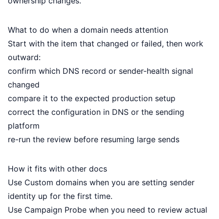
ownership changes.
What to do when a domain needs attention
Start with the item that changed or failed, then work
outward:
confirm which DNS record or sender-health signal
changed
compare it to the expected production setup
correct the configuration in DNS or the sending
platform
re-run the review before resuming large sends
How it fits with other docs
Use
Custom domains
when you are setting sender
identity up for the first time.
Use
Campaign Probe
when you need to review actual