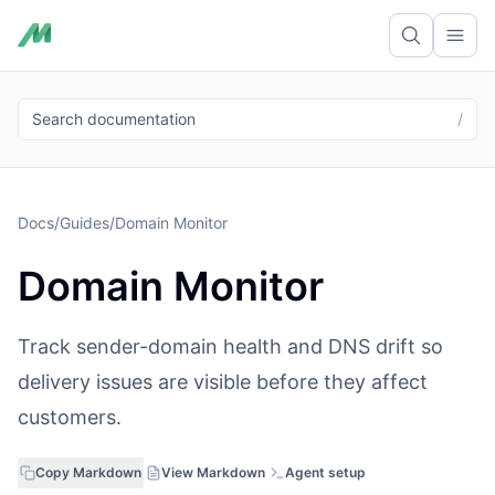
Ope
Search documentation
/
Docs
/
Guides
/
Domain Monitor
Domain Monitor
Track sender-domain health and DNS drift so
delivery issues are visible before they affect
customers.
Copy Markdown
View Markdown
Agent setup