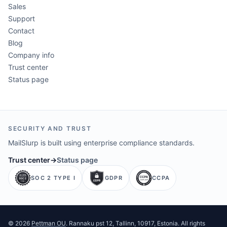
Sales
Support
Contact
Blog
Company info
Trust center
Status page
SECURITY AND TRUST
MailSlurp is built using enterprise compliance standards.
Trust center
→
Status page
SOC 2 TYPE I
GDPR
CCPA
©
2026
Pettman OU
. Rannaku pst 12, Tallinn, 10917, Estonia. All rights