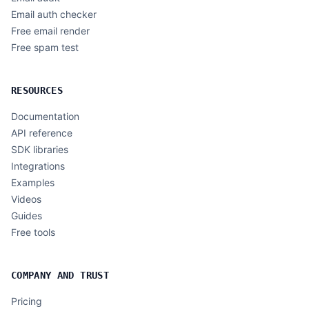
Email auth checker
Free email render
Free spam test
RESOURCES
Documentation
API reference
SDK libraries
Integrations
Examples
Videos
Guides
Free tools
COMPANY AND TRUST
Pricing