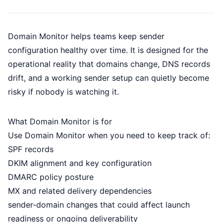
Domain Monitor helps teams keep sender
configuration healthy over time. It is designed for the
operational reality that domains change, DNS records
drift, and a working sender setup can quietly become
risky if nobody is watching it.
What Domain Monitor is for
Use Domain Monitor when you need to keep track of:
SPF records
DKIM alignment and key configuration
DMARC policy posture
MX and related delivery dependencies
sender-domain changes that could affect launch
readiness or ongoing deliverability