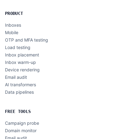
PRODUCT
Inboxes
Mobile
OTP and MFA testing
Load testing
Inbox placement
Inbox warm-up
Device rendering
Email audit
AI transformers
Data pipelines
FREE TOOLS
Campaign probe
Domain monitor
Email audit