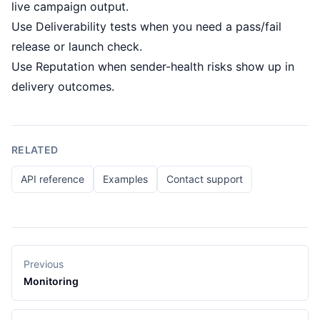
live campaign output.
Use
Deliverability tests
when you need a pass/fail
release or launch check.
Use
Reputation
when sender-health risks show up in
delivery outcomes.
RELATED
API reference
Examples
Contact support
Previous
Monitoring