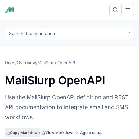
Ope
Search documentation
/
Docs
/
Overview
/
MailSlurp OpenAPI
MailSlurp OpenAPI
Use the MailSlurp OpenAPI definition and REST
API documentation to integrate email and SMS
workflows.
Copy Markdown
View Markdown
Agent setup