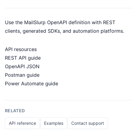
Use the MailSlurp OpenAPI definition with REST
clients, generated SDKs, and automation platforms.
API resources
REST API guide
OpenAPI JSON
Postman guide
Power Automate guide
RELATED
API reference
Examples
Contact support