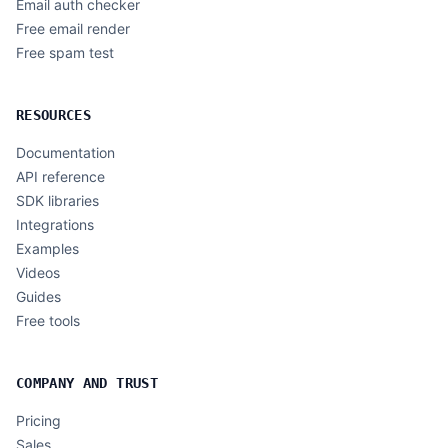
Email auth checker
Free email render
Free spam test
RESOURCES
Documentation
API reference
SDK libraries
Integrations
Examples
Videos
Guides
Free tools
COMPANY AND TRUST
Pricing
Sales