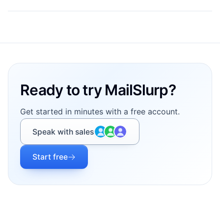
Footer
Ready to try MailSlurp?
Get started in minutes with a free account.
Speak with sales
Start free