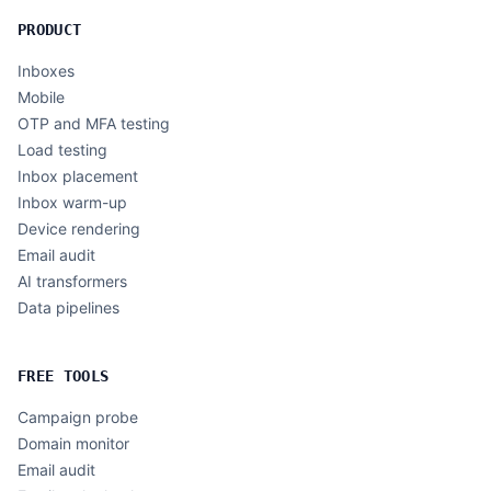
PRODUCT
Inboxes
Mobile
OTP and MFA testing
Load testing
Inbox placement
Inbox warm-up
Device rendering
Email audit
AI transformers
Data pipelines
FREE TOOLS
Campaign probe
Domain monitor
Email audit