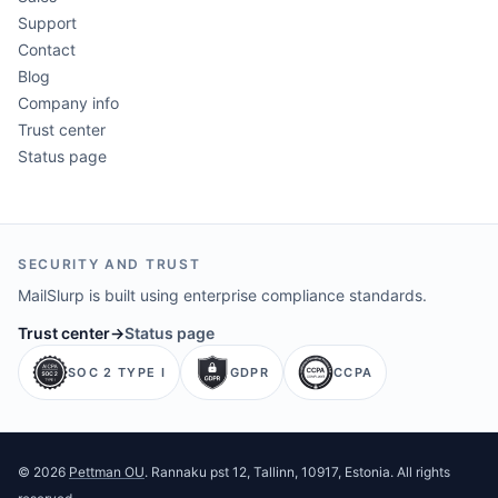
Support
Contact
Blog
Company info
Trust center
Status page
SECURITY AND TRUST
MailSlurp is built using enterprise compliance standards.
Trust center
→
Status page
SOC 2 TYPE I
GDPR
CCPA
©
2026
Pettman OU
. Rannaku pst 12, Tallinn, 10917, Estonia. All rights