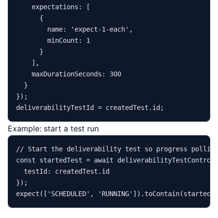
expectations
: [

      {

name
: 
'expect-1-each'
,

minCount
: 
1
      }

    ],

maxDurationSeconds
: 
300
  }

});

deliverabilityTestId = createdTest.
id
Example: start a test run
// Start the deliverability test so progress pollin
const
 startedTest = 
await
 deliverabilityTestControl
testId
: createdTest.
id
expect
([
'SCHEDULED'
, 
'RUNNING'
]).
toContain
(startedT