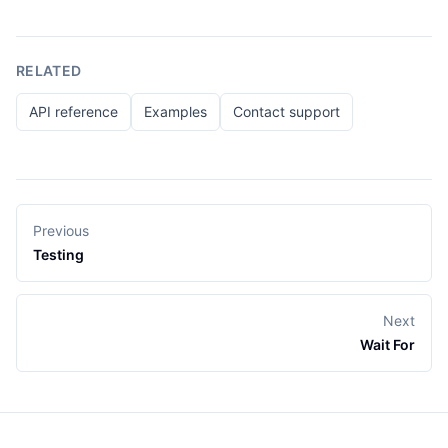
RELATED
API reference
Examples
Contact support
Previous
Testing
Next
Wait For
Footer