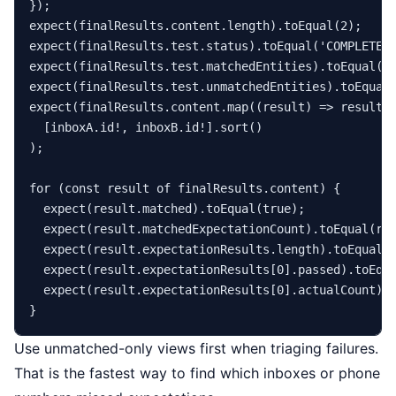
expect
(finalResults.
content
.
length
).
toEqual
(
2
expect
(finalResults.
test
.
status
).
toEqual
(
'COMPLETE'
expect
(finalResults.
test
.
matchedEntities
).
toEqual
(
2
expect
(finalResults.
test
.
unmatchedEntities
).
toEqual
expect
(finalResults.
content
.
map
(
(
result
) =>
 result.
  [inboxA.
id
!, inboxB.
id
!].
sort
()

);

for
 (
const
 result 
of
 finalResults.
content
) {

expect
(result.
matched
).
toEqual
(
true
);

expect
(result.
matchedExpectationCount
).
toEqual
(re
expect
(result.
expectationResults
.
length
).
toEqual
(
expect
(result.
expectationResults
[
0
].
passed
).
toEqu
expect
(result.
expectationResults
[
0
].
actualCount
).
Use unmatched-only views first when triaging failures.
That is the fastest way to find which inboxes or phone