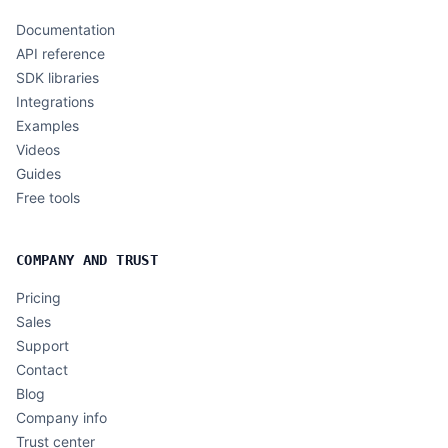
Documentation
API reference
SDK libraries
Integrations
Examples
Videos
Guides
Free tools
COMPANY AND TRUST
Pricing
Sales
Support
Contact
Blog
Company info
Trust center