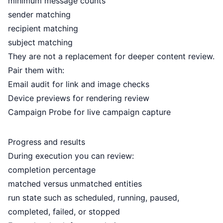
minimum message counts
sender matching
recipient matching
subject matching
They are not a replacement for deeper content review.
Pair them with:
Email audit
for link and image checks
Device previews
for rendering review
Campaign Probe
for live campaign capture
Progress and results
During execution you can review:
completion percentage
matched versus unmatched entities
run state such as scheduled, running, paused,
completed, failed, or stopped