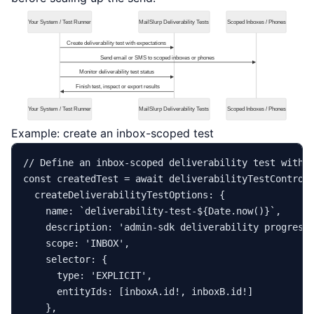
Example: create an inbox-scoped test
// Define an inbox-scoped deliverability test with 
const
 createdTest = 
await
 deliverabilityTestControl
createDeliverabilityTestOptions
: {

name
: 
`deliverability-test-
${
Date
.now()}
`
,

description
: 
'admin-sdk deliverability progress
scope
: 
'INBOX'
,

selector
: {

type
: 
'EXPLICIT'
,

entityIds
: [inboxA.
id
!, inboxB.
id
!]

    },
