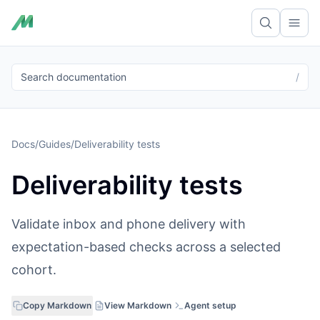
Ope
Search documentation
/
Docs
/
Guides
/
Deliverability tests
Deliverability tests
Validate inbox and phone delivery with
expectation-based checks across a selected
cohort.
Copy Markdown
View Markdown
Agent setup