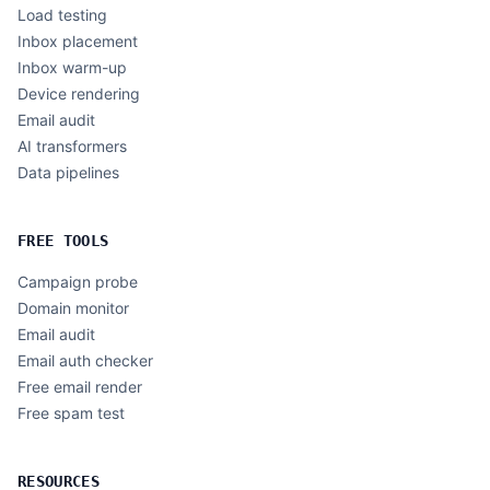
Load testing
Inbox placement
Inbox warm-up
Device rendering
Email audit
AI transformers
Data pipelines
FREE TOOLS
Campaign probe
Domain monitor
Email audit
Email auth checker
Free email render
Free spam test
RESOURCES