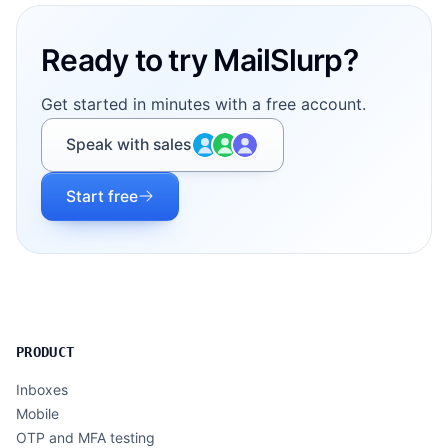
Ready to try MailSlurp?
Get started in minutes with a free account.
Speak with sales
Start free
PRODUCT
Inboxes
Mobile
OTP and MFA testing