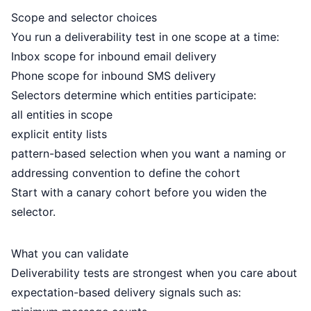
Scope and selector choices
You run a deliverability test in one scope at a time:
Inbox scope for inbound email delivery
Phone scope for inbound SMS delivery
Selectors determine which entities participate:
all entities in scope
explicit entity lists
pattern-based selection when you want a naming or
addressing convention to define the cohort
Start with a canary cohort before you widen the
selector.
What you can validate
Deliverability tests are strongest when you care about
expectation-based delivery signals such as: