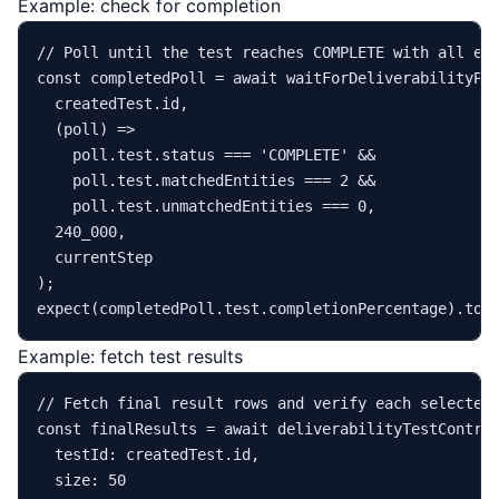
Example: check for completion
// Poll until the test reaches COMPLETE with all en
const
 completedPoll = 
await
waitForDeliverabilityPo
  createdTest.
id
,

(
poll
) =>
    poll.
test
.
status
 === 
'COMPLETE'
 &&

    poll.
test
.
matchedEntities
 === 
2
 &&

    poll.
test
.
unmatchedEntities
 === 
0
,

240_000
,

  currentStep

expect
(completedPoll.
test
.
completionPercentage
).
toE
Example: fetch test results
// Fetch final result rows and verify each selected
const
 finalResults = 
await
 deliverabilityTestContro
testId
: createdTest.
id
,

size
: 
50