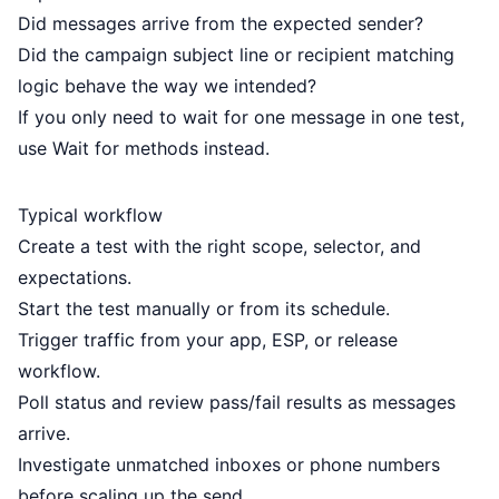
Did messages arrive from the expected sender?
Did the campaign subject line or recipient matching
logic behave the way we intended?
If you only need to wait for one message in one test,
use
Wait for methods
instead.
Typical workflow
Create a test with the right scope, selector, and
expectations.
Start the test manually or from its schedule.
Trigger traffic from your app, ESP, or release
workflow.
Poll status and review pass/fail results as messages
arrive.
Investigate unmatched inboxes or phone numbers
before scaling up the send.