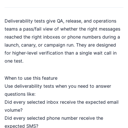
Deliverability tests give QA, release, and operations
teams a pass/fail view of whether the right messages
reached the right inboxes or phone numbers during a
launch, canary, or campaign run. They are designed
for higher-level verification than a single wait call in
one test.
When to use this feature
Use deliverability tests when you need to answer
questions like:
Did every selected inbox receive the expected email
volume?
Did every selected phone number receive the
expected SMS?