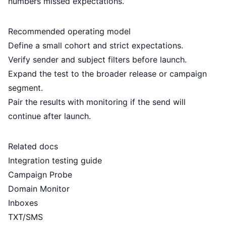
numbers missed expectations.
Recommended operating model
Define a small cohort and strict expectations.
Verify sender and subject filters before launch.
Expand the test to the broader release or campaign
segment.
Pair the results with monitoring if the send will
continue after launch.
Related docs
Integration testing guide
Campaign Probe
Domain Monitor
Inboxes
TXT/SMS