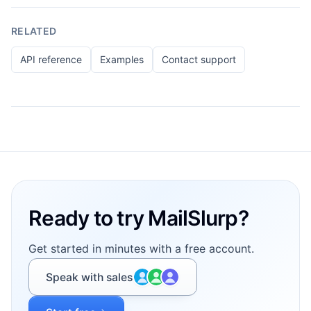
RELATED
API reference
Examples
Contact support
Footer
Ready to try MailSlurp?
Get started in minutes with a free account.
Speak with sales