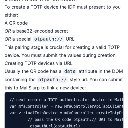
To create a TOTP device the IDP must present to you
either:
A QR code
OR
a base32-encoded secret
OR
a special
URL
otpauth://
This pairing stage is crucial for creating a valid TOTP
device. You must submit the values during creation.
Creating TOTP devices via URL
Usually the QR code has a
attribute in the DOM
data
containing the
style url. You can submit
otpauth://
this to MailSlurp to link a new device:
// next create a TOTP authenticator device in MailS
var
mfaController
=
new
MfaControllerApi
var
virtualTotpDevice
=
 mfaController.createTotpDev
// pass the QR code otpauth:// URI to MailS
        .otpAuthUrl(optAuthUrl)
