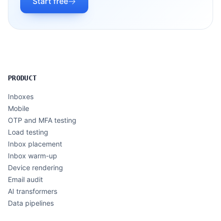
Start free
PRODUCT
Inboxes
Mobile
OTP and MFA testing
Load testing
Inbox placement
Inbox warm-up
Device rendering
Email audit
AI transformers
Data pipelines