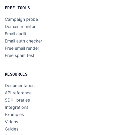
FREE TOOLS
Campaign probe
Domain monitor
Email audit
Email auth checker
Free email render
Free spam test
RESOURCES
Documentation
API reference
SDK libraries
Integrations
Examples
Videos
Guides