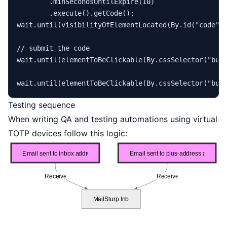
        .minSecondsUntilExpire(
10
)

        .execute().getCode();

wait.until(visibilityOfElementLocated(By.id(
"code"
)
// submit the code
wait.until(elementToBeClickable(By.cssSelector(
"but
wait.until(elementToBeClickable(By.cssSelector(
"but
Testing sequence
When writing QA and testing automations using virtual
TOTP devices follow this logic: