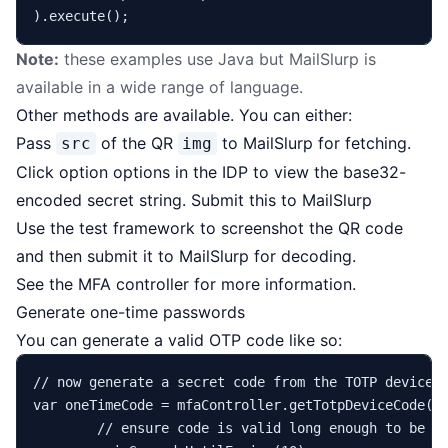
Note:
these examples use Java but MailSlurp is
available in a
wide range of language
.
Other methods are available. You can either:
Pass
of the QR
to MailSlurp for fetching.
src
img
Click option options in the IDP to view the base32-
encoded secret string. Submit this to MailSlurp
Use the test framework to screenshot the QR code
and then submit it to MailSlurp for decoding.
See the
MFA controller
for more information.
Generate one-time passwords
You can generate a valid OTP code like so:
// now generate a secret code from the TOTP device 
var
oneTimeCode
=
 mfaController.getTotpDeviceCode(vi
// ensure code is valid long enough to be e