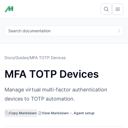
Ope
Search documentation
/
Docs
/
Guides
/
MFA TOTP Devices
MFA TOTP Devices
Manage virtual multi-factor authentication
devices to TOTP automation.
Copy Markdown
View Markdown
Agent setup