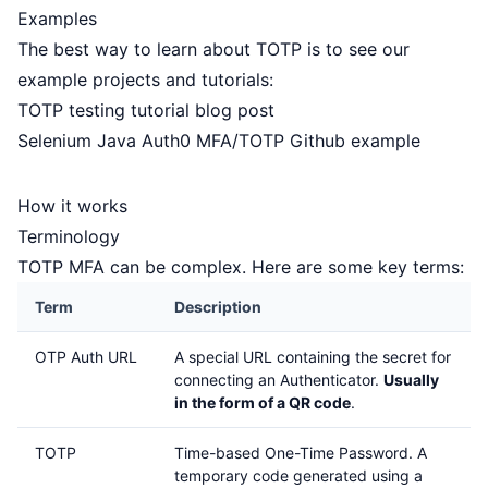
Examples
The best way to learn about TOTP is to see our
example projects and tutorials:
TOTP testing tutorial blog post
Selenium Java Auth0 MFA/TOTP Github example
How it works
Terminology
TOTP MFA can be complex. Here are some key terms:
Term
Description
OTP Auth URL
A special URL containing the secret for
connecting an Authenticator.
Usually
in the form of a QR code
.
TOTP
Time-based One-Time Password. A
temporary code generated using a