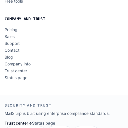
Free tools
COMPANY AND TRUST
Pricing
Sales
Support
Contact
Blog
Company info
Trust center
Status page
SECURITY AND TRUST
MailSlurp is built using enterprise compliance standards.
Trust center
→
Status page