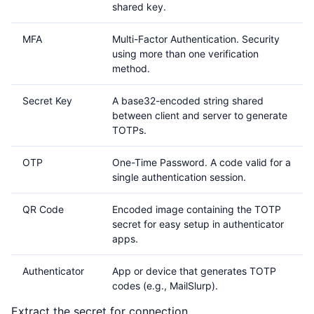
shared key.
MFA
Multi-Factor Authentication. Security
using more than one verification
method.
Secret Key
A base32-encoded string shared
between client and server to generate
TOTPs.
OTP
One-Time Password. A code valid for a
single authentication session.
QR Code
Encoded image containing the TOTP
secret for easy setup in authenticator
apps.
Authenticator
App or device that generates TOTP
codes (e.g., MailSlurp).
Extract the secret for connection