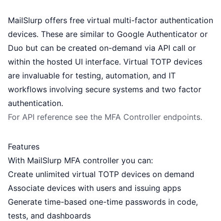
MailSlurp offers free virtual multi-factor authentication
devices. These are similar to Google Authenticator or
Duo but can be created on-demand via API call or
within the hosted UI interface. Virtual TOTP devices
are invaluable for testing, automation, and IT
workflows involving secure systems and two factor
authentication.
For API reference see the
MFA Controller
endpoints.
Features
With MailSlurp MFA controller you can:
Create unlimited virtual TOTP devices on demand
Associate devices with users and issuing apps
Generate time-based one-time passwords in code,
tests, and dashboards