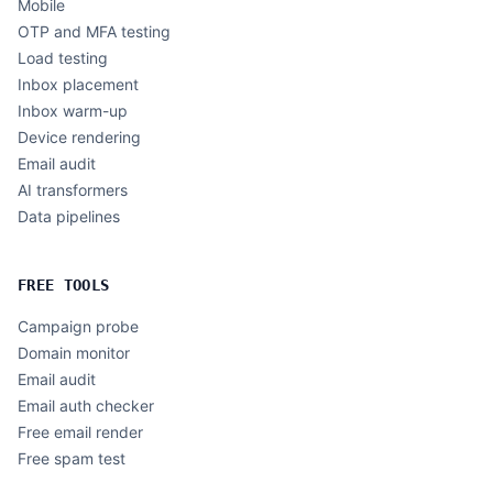
Mobile
OTP and MFA testing
Load testing
Inbox placement
Inbox warm-up
Device rendering
Email audit
AI transformers
Data pipelines
FREE TOOLS
Campaign probe
Domain monitor
Email audit
Email auth checker
Free email render
Free spam test