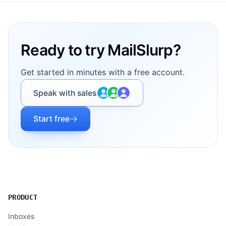
Footer
Ready to try MailSlurp?
Get started in minutes with a free account.
Speak with sales
Start free
PRODUCT
Inboxes