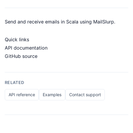
Send and receive emails in Scala using MailSlurp.
Quick links
API documentation
GitHub source
RELATED
API reference
Examples
Contact support