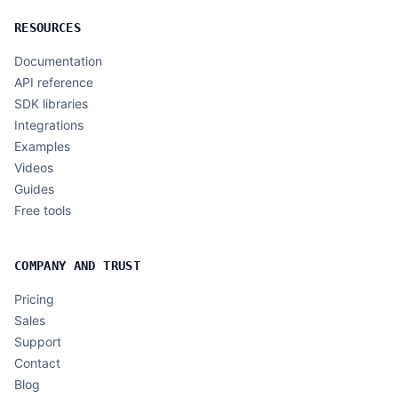
RESOURCES
Documentation
API reference
SDK libraries
Integrations
Examples
Videos
Guides
Free tools
COMPANY AND TRUST
Pricing
Sales
Support
Contact
Blog