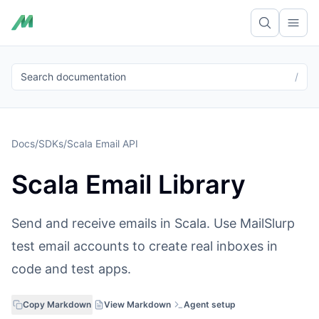
Ope
Search documentation
/
Docs
/
SDKs
/
Scala Email API
Scala Email Library
Send and receive emails in Scala. Use MailSlurp
test email accounts to create real inboxes in
code and test apps.
Copy Markdown
View Markdown
Agent setup