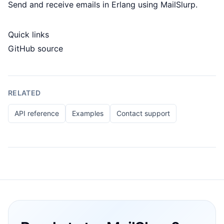
Send and receive emails in Erlang using MailSlurp.
Quick links
GitHub source
RELATED
API reference
Examples
Contact support
Footer