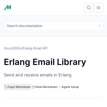
Ope
Search documentation
/
Docs
/
SDKs
/
Erlang Email API
Erlang Email Library
Send and receive emails in Erlang
Copy Markdown
View Markdown
Agent setup