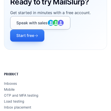
Ready to try MailSlurp?
Get started in minutes with a free account.
Speak with sales
Start free
PRODUCT
Inboxes
Mobile
OTP and MFA testing
Load testing
Inbox placement