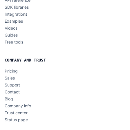
API reference
SDK libraries
Integrations
Examples
Videos
Guides
Free tools
COMPANY AND TRUST
Pricing
Sales
Support
Contact
Blog
Company info
Trust center
Status page