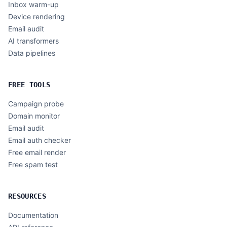
Inbox warm-up
Device rendering
Email audit
AI transformers
Data pipelines
FREE TOOLS
Campaign probe
Domain monitor
Email audit
Email auth checker
Free email render
Free spam test
RESOURCES
Documentation