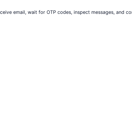
eceive email, wait for OTP codes, inspect messages, and c