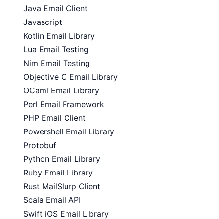
Java Email Client
Javascript
Kotlin Email Library
Lua Email Testing
Nim Email Testing
Objective C Email Library
OCaml Email Library
Perl Email Framework
PHP Email Client
Powershell Email Library
Protobuf
Python Email Library
Ruby Email Library
Rust MailSlurp Client
Scala Email API
Swift iOS Email Library