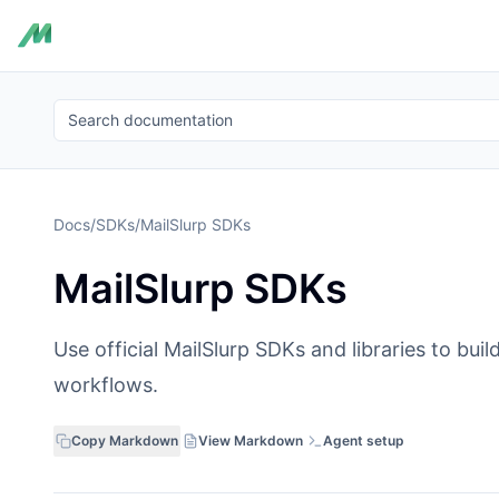
Search documentation
Docs
/
SDKs
/
MailSlurp SDKs
MailSlurp SDKs
Use official MailSlurp SDKs and libraries to bu
workflows.
Copy Markdown
View Markdown
Agent setup