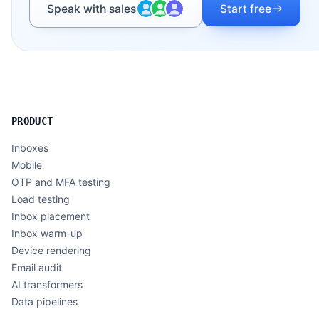
Speak with sales
Start free
PRODUCT
Inboxes
Mobile
OTP and MFA testing
Load testing
Inbox placement
Inbox warm-up
Device rendering
Email audit
AI transformers
Data pipelines