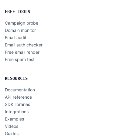
FREE TOOLS
Campaign probe
Domain monitor
Email audit
Email auth checker
Free email render
Free spam test
RESOURCES
Documentation
API reference
SDK libraries
Integrations
Examples
Videos
Guides