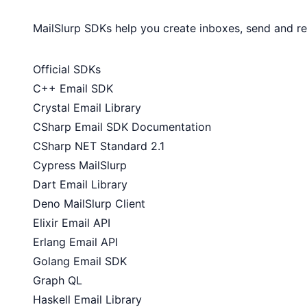
MailSlurp SDKs help you create inboxes, send and r
Official SDKs
C++ Email SDK
Crystal Email Library
CSharp Email SDK Documentation
CSharp NET Standard 2.1
Cypress MailSlurp
Dart Email Library
Deno MailSlurp Client
Elixir Email API
Erlang Email API
Golang Email SDK
Graph QL
Haskell Email Library