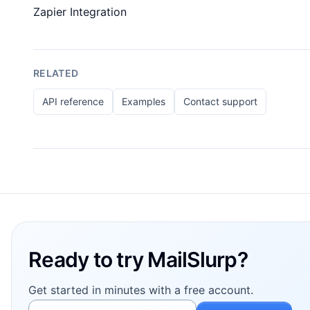
Zapier Integration
RELATED
API reference
Examples
Contact support
Footer
Ready to try MailSlurp?
Get started in minutes with a free account.