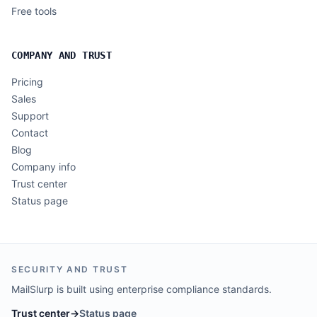
Free tools
COMPANY AND TRUST
Pricing
Sales
Support
Contact
Blog
Company info
Trust center
Status page
SECURITY AND TRUST
MailSlurp is built using enterprise compliance standards.
Trust center
→
Status page