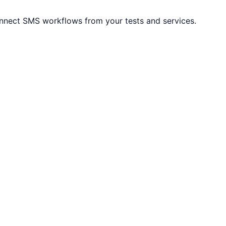
onnect SMS workflows from your tests and services.