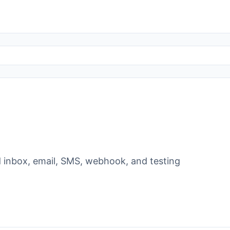
ild inbox, email, SMS, webhook, and testing