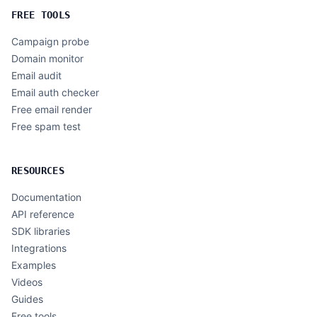
FREE TOOLS
Campaign probe
Domain monitor
Email audit
Email auth checker
Free email render
Free spam test
RESOURCES
Documentation
API reference
SDK libraries
Integrations
Examples
Videos
Guides
Free tools