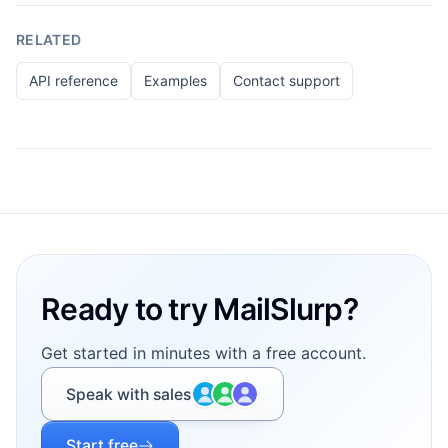
RELATED
API reference
Examples
Contact support
Footer
Ready to try MailSlurp?
Get started in minutes with a free account.
Speak with sales
Start free