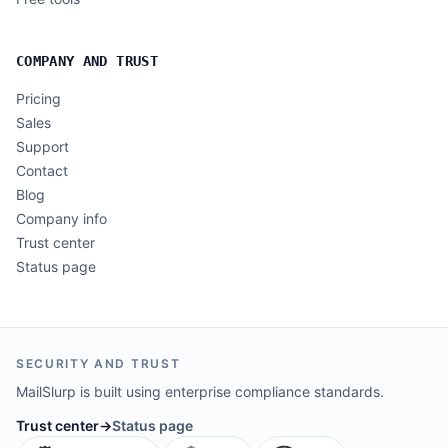
COMPANY AND TRUST
Pricing
Sales
Support
Contact
Blog
Company info
Trust center
Status page
SECURITY AND TRUST
MailSlurp is built using enterprise compliance standards.
Trust center
→
Status page