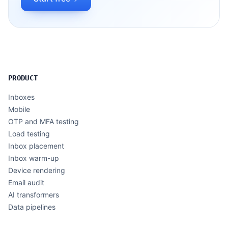
PRODUCT
Inboxes
Mobile
OTP and MFA testing
Load testing
Inbox placement
Inbox warm-up
Device rendering
Email audit
AI transformers
Data pipelines