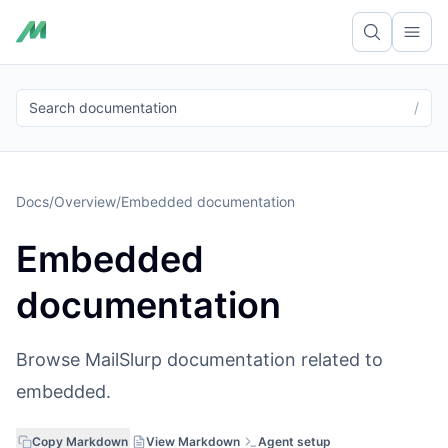
Ope
Search documentation
/
Docs
/
Overview
/
Embedded documentation
Embedded
documentation
Browse MailSlurp documentation related to
embedded.
Copy Markdown
View Markdown
Agent setup