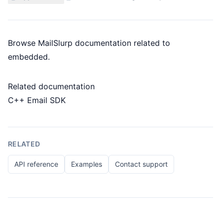
Browse MailSlurp documentation related to
embedded.
Related documentation
C++ Email SDK
RELATED
API reference
Examples
Contact support