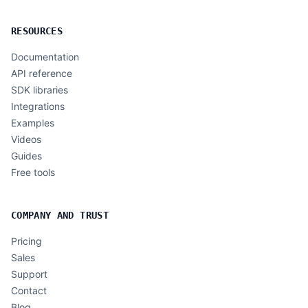
RESOURCES
Documentation
API reference
SDK libraries
Integrations
Examples
Videos
Guides
Free tools
COMPANY AND TRUST
Pricing
Sales
Support
Contact
Blog