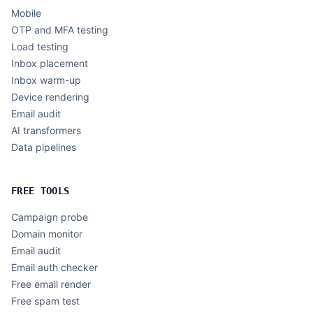
Mobile
OTP and MFA testing
Load testing
Inbox placement
Inbox warm-up
Device rendering
Email audit
AI transformers
Data pipelines
FREE TOOLS
Campaign probe
Domain monitor
Email audit
Email auth checker
Free email render
Free spam test