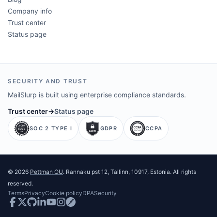
Company info
Trust center
Status page
SECURITY AND TRUST
MailSlurp is built using enterprise compliance standards.
Trust center
→
Status page
SOC 2 TYPE I
GDPR
CCPA
©
2026
Pettman OU
. Rannaku pst 12, Tallinn, 10917, Estonia. All rights
reserved.
Terms
Privacy
Cookie policy
DPA
Security
Facebook
Twitter
GitHub
LinkedIn
Youtube
Instagram
Postman