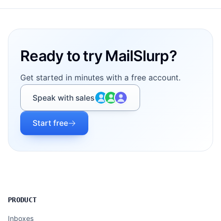
Footer
Ready to try MailSlurp?
Get started in minutes with a free account.
Speak with sales
Start free
PRODUCT
Inboxes