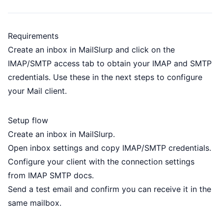
Requirements
Create an
inbox
in MailSlurp and click on the
IMAP/SMTP access tab to obtain your IMAP and SMTP
credentials. Use these in the next steps to configure
your Mail client.
Setup flow
Create an inbox in MailSlurp.
Open inbox settings and copy IMAP/SMTP credentials.
Configure your client with the connection settings
from
IMAP SMTP docs
.
Send a test email and confirm you can receive it in the
same mailbox.