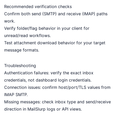
Recommended verification checks
Confirm both send (SMTP) and receive (IMAP) paths
work.
Verify folder/flag behavior in your client for
unread/read workflows.
Test attachment download behavior for your target
message formats.
Troubleshooting
Authentication failures: verify the exact inbox
credentials, not dashboard login credentials.
Connection issues: confirm host/port/TLS values from
IMAP SMTP
.
Missing messages: check inbox type and send/receive
direction in MailSlurp logs or API views.