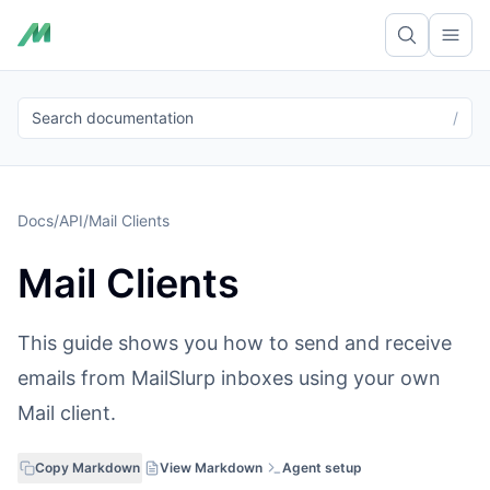
Ope
Search documentation
/
Docs
/
API
/
Mail Clients
Mail Clients
This guide shows you how to send and receive
emails from MailSlurp inboxes using your own
Mail client.
Copy Markdown
View Markdown
Agent setup