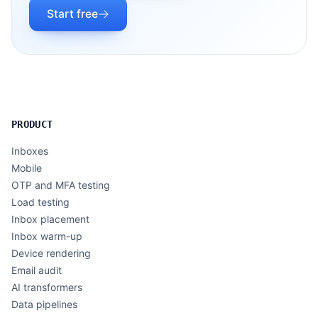
Start free
PRODUCT
Inboxes
Mobile
OTP and MFA testing
Load testing
Inbox placement
Inbox warm-up
Device rendering
Email audit
AI transformers
Data pipelines