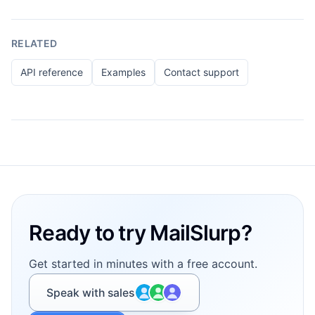
RELATED
API reference
Examples
Contact support
Footer
Ready to try MailSlurp?
Get started in minutes with a free account.
Speak with sales