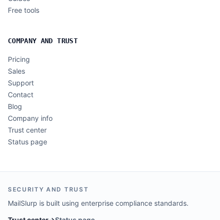
Free tools
COMPANY AND TRUST
Pricing
Sales
Support
Contact
Blog
Company info
Trust center
Status page
SECURITY AND TRUST
MailSlurp is built using enterprise compliance standards.
Trust center
→
Status page