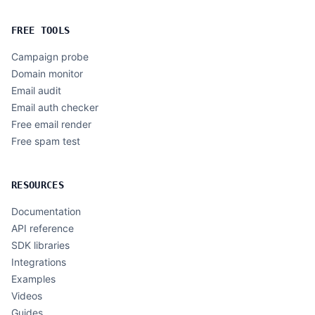
FREE TOOLS
Campaign probe
Domain monitor
Email audit
Email auth checker
Free email render
Free spam test
RESOURCES
Documentation
API reference
SDK libraries
Integrations
Examples
Videos
Guides